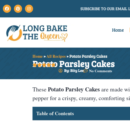
SUBSCRIBE TO OUR EMAIL L
Home
Home
»
All Recipes
»
Potato Parsley Cakes
Potato Parsley Cakes





By: Bity Lee
No Comments
Potato Parsley Cakes
These
are made wit
pepper for a crispy, creamy, comforting si
Table of Contents