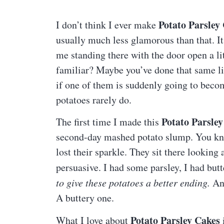
Potato Parsley
I don’t think I ever make
usually much less glamorous than that. It
me standing there with the door open a lit
familiar? Maybe you’ve done that same li
if one of them is suddenly going to becom
potatoes rarely do.
Potato Parsley
The first time I made this
second-day mashed potato slump. You know
lost their sparkle. They sit there looking a 
persuasive. I had some parsley, I had butte
to give these potatoes a better ending.
And
A buttery one.
Potato Parsley Cakes
What I love about