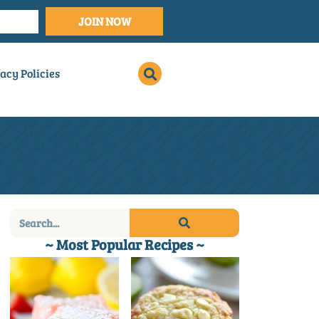
JOIN NOW
acy Policies
~ Most Popular Recipes ~