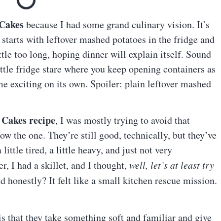
 Cakes
because I had some grand culinary vision. It’s
 starts with leftover mashed potatoes in the fridge and
tle too long, hoping dinner will explain itself. Sound
ttle fridge stare where you keep opening containers as
e exciting on its own. Spoiler: plain leftover mashed
 Cakes recipe
, I was mostly trying to avoid that
 the one. They’re still good, technically, but they’ve
little tired, a little heavy, and just not very
r, I had a skillet, and I thought,
well, let’s at least try
 honestly? It felt like a small kitchen rescue mission.
is that they take something soft and familiar and give