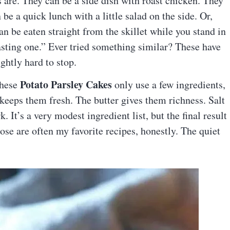
s are. They can be a side dish with roast chicken. They
be a quick lunch with a little salad on the side. Or,
can be eaten straight from the skillet while you stand in
tasting one.” Ever tried something similar? These have
ightly hard to stop.
Potato Parsley Cakes
these
only use a few ingredients,
y keeps them fresh. The butter gives them richness. Salt
 It’s a very modest ingredient list, but the final result
se are often my favorite recipes, honestly. The quiet