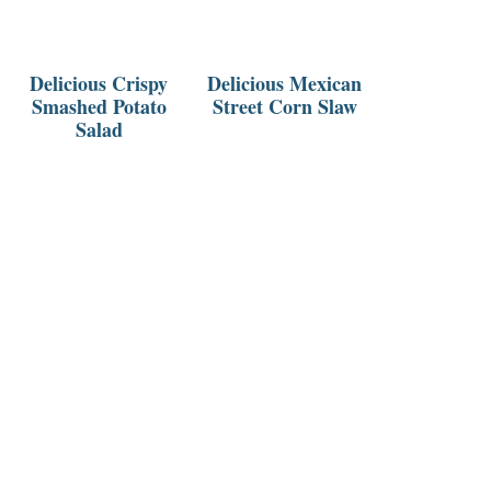
Delicious Crispy
Delicious Mexican
Smashed Potato
Street Corn Slaw
Salad