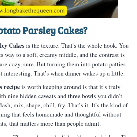
otato Parsley Cakes?
ley Cakes
is the texture. That’s the whole hook. You
ves way to a soft, creamy middle, and the contrast is
re cozy, sure. But turning them into potato patties
 interesting. That’s when dinner wakes up a little.
s recipe
is worth keeping around is that it’s truly
th nine hidden caveats and three bowls you didn’t
h, mix, shape, chill, fry. That’s it. It’s the kind of
hing that feels homemade and thoughtful without
ts, that matters more than people admit.