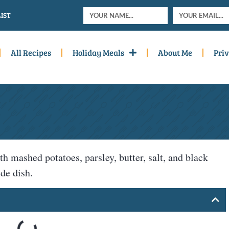
IST
All Recipes
Holiday Meals
About Me
Priv
h mashed potatoes, parsley, butter, salt, and black
de dish.