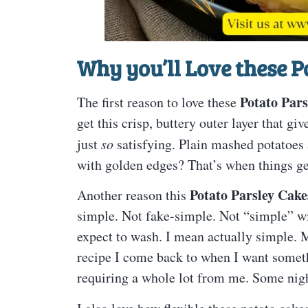
Why you’ll Love these P
Potato Pars
The first reason to love these
get this crisp, buttery outer layer that gi
just
so
satisfying. Plain mashed potatoes a
with golden edges? That’s when things get
Potato Parsley Cake
Another reason this
simple. Not fake-simple. Not “simple” wi
expect to wash. I mean actually simple. Mas
recipe I come back to when I want somet
requiring a whole lot from me. Some nigh