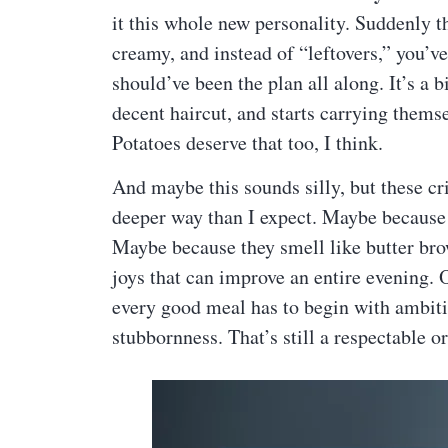
it this whole new personality. Suddenly t
creamy, and instead of “leftovers,” you’ve
should’ve been the plan all along. It’s a 
decent haircut, and starts carrying themse
Potatoes deserve that too, I think.
And maybe this sounds silly, but these cri
deeper way than I expect. Maybe because
Maybe because they smell like butter brow
joys that can improve an entire evening. 
every good meal has to begin with ambiti
stubbornness. That’s still a respectable or