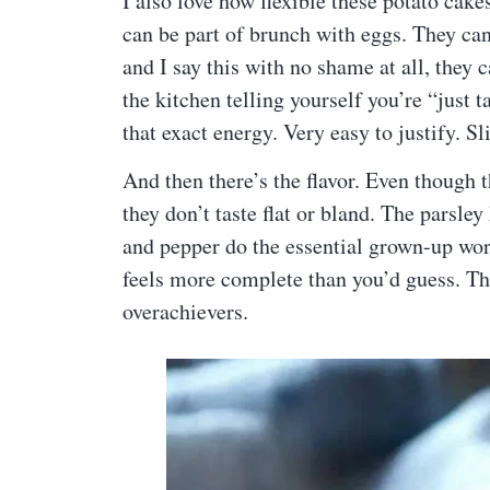
I also love how flexible these potato cake
can be part of brunch with eggs. They can 
and I say this with no shame at all, they 
the kitchen telling yourself you’re “just 
that exact energy. Very easy to justify. Sl
And then there’s the flavor. Even though 
they don’t taste flat or bland. The parsle
and pepper do the essential grown-up work.
feels more complete than you’d guess. Tho
overachievers.