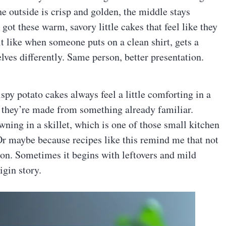
he outside is crisp and golden, the middle stays
 got these warm, savory little cakes that feel like they
bit like when someone puts on a clean shirt, gets a
lves differently. Same person, better presentation.
spy potato cakes always feel a little comforting in a
 they’re made from something already familiar.
ning in a skillet, which is one of those small kitchen
Or maybe because recipes like this remind me that not
on. Sometimes it begins with leftovers and mild
igin story.