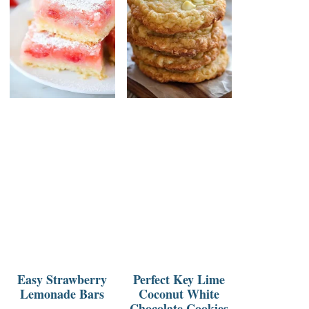
Easy Strawberry
Perfect Key Lime
Lemonade Bars
Coconut White
Chocolate Cookies