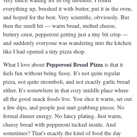
everything up, brushed it with butter, put it in the oven,
and hoped for the best. Very scientific, obviously. But
then the smell hit — warm bread, melted cheese,
buttery crust, pepperoni getting just a tiny bit crisp —
and suddenly everyone was wandering into the kitchen
like I had opened a tiny pizza shop.
Pepperoni Bread Pizza
What I love about
is that it
feels fun without being fussy. It’s not quite regular
pizza, not quite stromboli, and not exactly garlic bread
either. It’s somewhere in that cozy middle place where
all the good snack foods live. You slice it warm, set out
a few dips, and people just start grabbing pieces. No
formal dinner energy. No fancy plating. Just warm,
cheesy bread with pepperoni tucked inside. And
sometimes? That’s exactly the kind of food the day