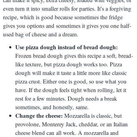
even turn it into smaller rolls for parties. It’s a forgiving
recipe, which is good because sometimes the fridge
gives you options and sometimes it gives you one half-
used bag of cheese and a dream.
Use pizza dough instead of bread dough:
Frozen bread dough gives this recipe a soft, bread-
like texture, but pizza dough works too. Pizza
dough will make it taste a little more like classic
pizza crust. Either one is good, so use what you
have. If the dough feels tight when rolling, let it
rest for a few minutes. Dough needs a break
sometimes, and honestly, same.
Change the cheese:
Mozzarella is classic, but
provolone, Monterey Jack, cheddar, or an Italian
cheese blend can all work. A mozzarella and