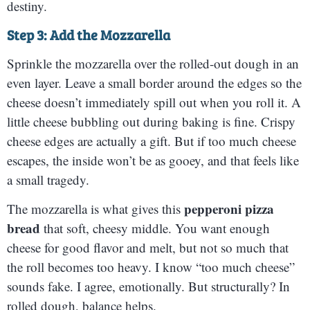
destiny.
Step 3: Add the Mozzarella
Sprinkle the mozzarella over the rolled-out dough in an
even layer. Leave a small border around the edges so the
cheese doesn’t immediately spill out when you roll it. A
little cheese bubbling out during baking is fine. Crispy
cheese edges are actually a gift. But if too much cheese
escapes, the inside won’t be as gooey, and that feels like
a small tragedy.
pepperoni pizza
The mozzarella is what gives this
bread
that soft, cheesy middle. You want enough
cheese for good flavor and melt, but not so much that
the roll becomes too heavy. I know “too much cheese”
sounds fake. I agree, emotionally. But structurally? In
rolled dough, balance helps.