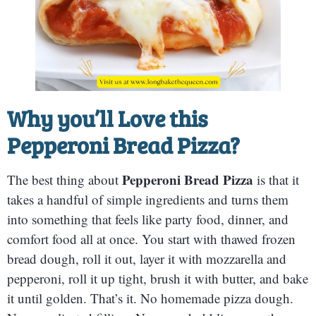
Why you’ll Love this
Pepperoni Bread Pizza
?
Pepperoni Bread Pizza
The best thing about
is that it
takes a handful of simple ingredients and turns them
into something that feels like party food, dinner, and
comfort food all at once. You start with thawed frozen
bread dough, roll it out, layer it with mozzarella and
pepperoni, roll it up tight, brush it with butter, and bake
it until golden. That’s it. No homemade pizza dough.