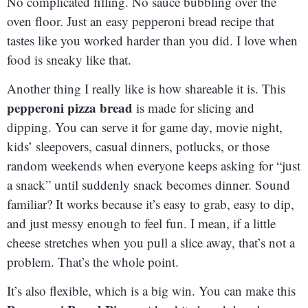
No complicated filling. No sauce bubbling over the
oven floor. Just an easy pepperoni bread recipe that
tastes like you worked harder than you did. I love when
food is sneaky like that.
Another thing I really like is how shareable it is. This
pepperoni pizza bread
is made for slicing and
dipping. You can serve it for game day, movie night,
kids’ sleepovers, casual dinners, potlucks, or those
random weekends when everyone keeps asking for “just
a snack” until suddenly snack becomes dinner. Sound
familiar? It works because it’s easy to grab, easy to dip,
and just messy enough to feel fun. I mean, if a little
cheese stretches when you pull a slice away, that’s not a
problem. That’s the whole point.
It’s also flexible, which is a big win. You can make this