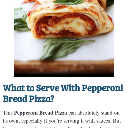
What to Serve With
Pepperoni
Bread Pizza
?
Pepperoni Bread Pizza
This
can absolutely stand on
its own, especially if you’re serving it with sauces. But