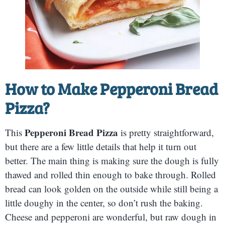
How to Make
Pepperoni Bread
Pizza
?
Pepperoni Bread Pizza
This
is pretty straightforward,
but there are a few little details that help it turn out
better. The main thing is making sure the dough is fully
thawed and rolled thin enough to bake through. Rolled
bread can look golden on the outside while still being a
little doughy in the center, so don’t rush the baking.
Cheese and pepperoni are wonderful, but raw dough in