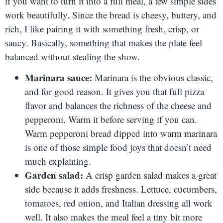
if you want to turn it into a full meal, a few simple sides
work beautifully. Since the bread is cheesy, buttery, and
rich, I like pairing it with something fresh, crisp, or
saucy. Basically, something that makes the plate feel
balanced without stealing the show.
Marinara sauce:
Marinara is the obvious classic,
and for good reason. It gives you that full pizza
flavor and balances the richness of the cheese and
pepperoni. Warm it before serving if you can.
Warm pepperoni bread dipped into warm marinara
is one of those simple food joys that doesn’t need
much explaining.
Garden salad:
A crisp garden salad makes a great
side because it adds freshness. Lettuce, cucumbers,
tomatoes, red onion, and Italian dressing all work
well. It also makes the meal feel a tiny bit more