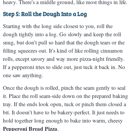
heavy. There’s a middle ground, like most things in life.
Step 5: Roll the Dough Into a Log
Starting with the long side closest to you, roll the
dough tightly into a log. Go slowly and keep the roll
snug, but don’t pull so hard that the dough tears or the
filling squeezes out. It’s kind of like rolling cinnamon
rolls, except savory and way more pizza-night friendly.
If a pepperoni tries to slide out, just tuck it back in. No
one saw anything.
Once the dough is rolled, pinch the seam gently to seal
it. Place the roll seam-side down on the prepared baking
tray. If the ends look open, tuck or pinch them closed a
bit. It doesn’t have to be bakery-perfect. It just needs to
hold together long enough to bake into warm, cheesy
Pepperoni Bread Pizza
.