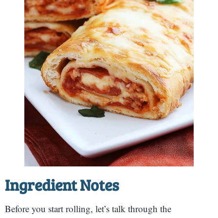
Ingredient Notes
Before you start rolling, let’s talk through the