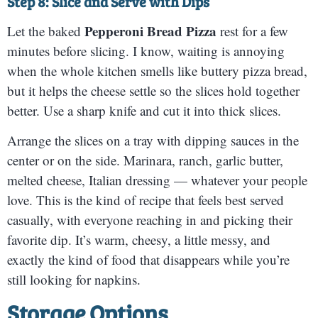
Step 8: Slice and Serve with Dips
Pepperoni Bread Pizza
Let the baked
rest for a few
minutes before slicing. I know, waiting is annoying
when the whole kitchen smells like buttery pizza bread,
but it helps the cheese settle so the slices hold together
better. Use a sharp knife and cut it into thick slices.
Arrange the slices on a tray with dipping sauces in the
center or on the side. Marinara, ranch, garlic butter,
melted cheese, Italian dressing — whatever your people
love. This is the kind of recipe that feels best served
casually, with everyone reaching in and picking their
favorite dip. It’s warm, cheesy, a little messy, and
exactly the kind of food that disappears while you’re
still looking for napkins.
Storage Options