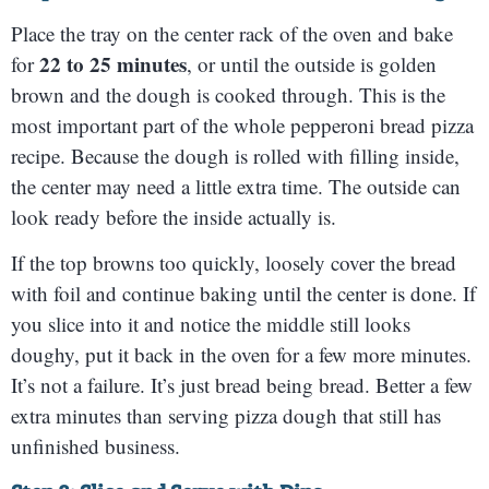
Place the tray on the center rack of the oven and bake
22 to 25 minutes
for
, or until the outside is golden
brown and the dough is cooked through. This is the
most important part of the whole pepperoni bread pizza
recipe. Because the dough is rolled with filling inside,
the center may need a little extra time. The outside can
look ready before the inside actually is.
If the top browns too quickly, loosely cover the bread
with foil and continue baking until the center is done. If
you slice into it and notice the middle still looks
doughy, put it back in the oven for a few more minutes.
It’s not a failure. It’s just bread being bread. Better a few
extra minutes than serving pizza dough that still has
unfinished business.