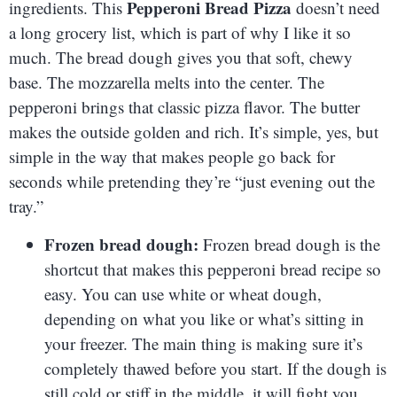
Pepperoni Bread Pizza
ingredients. This
doesn’t need
a long grocery list, which is part of why I like it so
much. The bread dough gives you that soft, chewy
base. The mozzarella melts into the center. The
pepperoni brings that classic pizza flavor. The butter
makes the outside golden and rich. It’s simple, yes, but
simple in the way that makes people go back for
seconds while pretending they’re “just evening out the
tray.”
Frozen bread dough:
Frozen bread dough is the
shortcut that makes this pepperoni bread recipe so
easy. You can use white or wheat dough,
depending on what you like or what’s sitting in
your freezer. The main thing is making sure it’s
completely thawed before you start. If the dough is
still cold or stiff in the middle, it will fight you