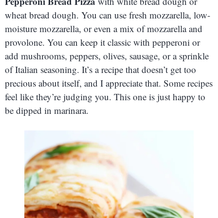
Pepperoni Bread Pizza
with white bread dough or
wheat bread dough. You can use fresh mozzarella, low-
moisture mozzarella, or even a mix of mozzarella and
provolone. You can keep it classic with pepperoni or
add mushrooms, peppers, olives, sausage, or a sprinkle
of Italian seasoning. It’s a recipe that doesn’t get too
precious about itself, and I appreciate that. Some recipes
feel like they’re judging you. This one is just happy to
be dipped in marinara.