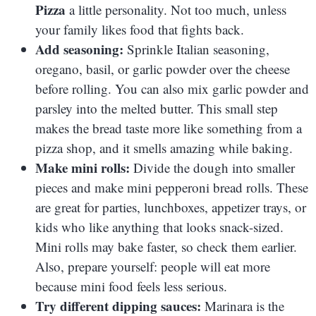
Pizza
a little personality. Not too much, unless
your family likes food that fights back.
Add seasoning:
Sprinkle Italian seasoning,
oregano, basil, or garlic powder over the cheese
before rolling. You can also mix garlic powder and
parsley into the melted butter. This small step
makes the bread taste more like something from a
pizza shop, and it smells amazing while baking.
Make mini rolls:
Divide the dough into smaller
pieces and make mini pepperoni bread rolls. These
are great for parties, lunchboxes, appetizer trays, or
kids who like anything that looks snack-sized.
Mini rolls may bake faster, so check them earlier.
Also, prepare yourself: people will eat more
because mini food feels less serious.
Try different dipping sauces:
Marinara is the