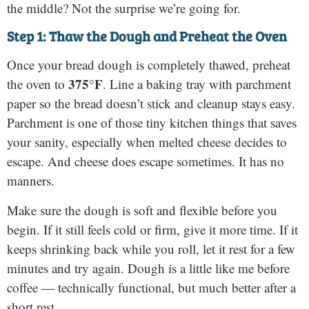
the middle? Not the surprise we’re going for.
Step 1: Thaw the Dough and Preheat the Oven
Once your bread dough is completely thawed, preheat
375°F
the oven to
. Line a baking tray with parchment
paper so the bread doesn’t stick and cleanup stays easy.
Parchment is one of those tiny kitchen things that saves
your sanity, especially when melted cheese decides to
escape. And cheese does escape sometimes. It has no
manners.
Make sure the dough is soft and flexible before you
begin. If it still feels cold or firm, give it more time. If it
keeps shrinking back while you roll, let it rest for a few
minutes and try again. Dough is a little like me before
coffee — technically functional, but much better after a
short rest.