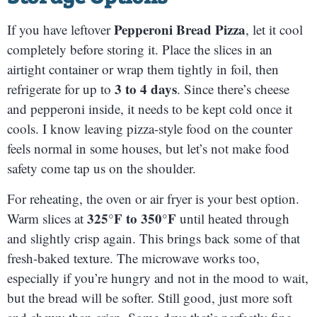
Pepperoni Bread Pizza
If you have leftover
, let it cool
completely before storing it. Place the slices in an
airtight container or wrap them tightly in foil, then
3 to 4 days
refrigerate for up to
. Since there’s cheese
and pepperoni inside, it needs to be kept cold once it
cools. I know leaving pizza-style food on the counter
feels normal in some houses, but let’s not make food
safety come tap us on the shoulder.
For reheating, the oven or air fryer is your best option.
325°F to 350°F
Warm slices at
until heated through
and slightly crisp again. This brings back some of that
fresh-baked texture. The microwave works too,
especially if you’re hungry and not in the mood to wait,
but the bread will be softer. Still good, just more soft