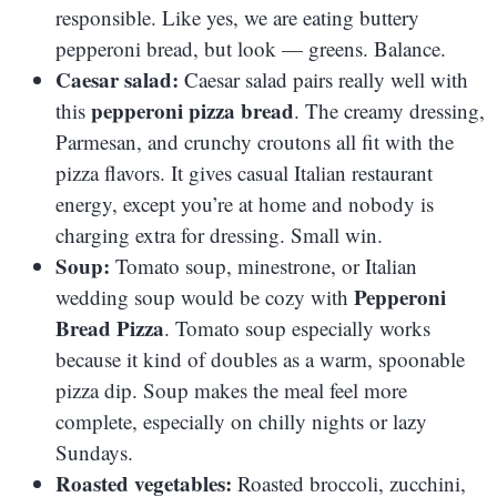
responsible. Like yes, we are eating buttery
pepperoni bread, but look — greens. Balance.
Caesar salad:
Caesar salad pairs really well with
pepperoni pizza bread
this
. The creamy dressing,
Parmesan, and crunchy croutons all fit with the
pizza flavors. It gives casual Italian restaurant
energy, except you’re at home and nobody is
charging extra for dressing. Small win.
Soup:
Tomato soup, minestrone, or Italian
Pepperoni
wedding soup would be cozy with
Bread Pizza
. Tomato soup especially works
because it kind of doubles as a warm, spoonable
pizza dip. Soup makes the meal feel more
complete, especially on chilly nights or lazy
Sundays.
Roasted vegetables:
Roasted broccoli, zucchini,