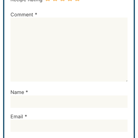
Comment
*
Name
*
Email
*