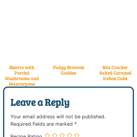
Risotto with
Fudgy Brownie
Ritz Cracker
Porcini
Cookies
Salted Caramel
Mushrooms and
Icebox Cake
Mascarpone
Leave a Reply
Your email address will not be published.
Required fields are marked
*
Recipe Rating