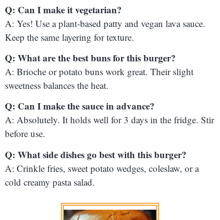
Q: Can I make it vegetarian?
A: Yes! Use a plant-based patty and vegan lava sauce.
Keep the same layering for texture.
Q: What are the best buns for this burger?
A: Brioche or potato buns work great. Their slight
sweetness balances the heat.
Q: Can I make the sauce in advance?
A: Absolutely. It holds well for 3 days in the fridge. Stir
before use.
Q: What side dishes go best with this burger?
A: Crinkle fries, sweet potato wedges, coleslaw, or a
cold creamy pasta salad.