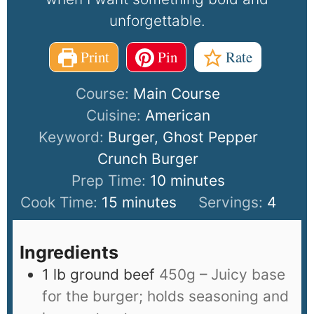
unforgettable.
Print
Pin
Rate
Course:
Main Course
Cuisine:
American
Keyword:
Burger, Ghost Pepper
Crunch Burger
Prep Time:
10
minutes
Cook Time:
15
minutes
Servings:
4
Ingredients
1
lb
ground beef
450g – Juicy base
for the burger; holds seasoning and