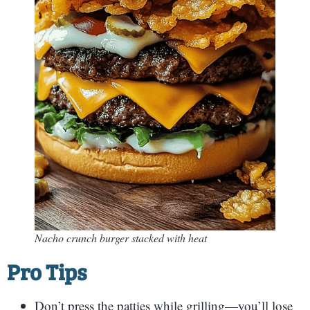
Nacho crunch burger stacked with heat
Pro Tips
Don’t press the patties while grilling—you’ll lose