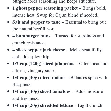
burger; holds seasoning and keeps structure.
1 ghost pepper seasoning packet
– Brings bold,
intense heat. Swap for Cajun blend if needed.
Salt and pepper to taste
– Essential to bring out
the natural beef flavor.
4 hamburger buns
– Toasted for sturdiness and
crunch resistance.
4 slices pepper jack cheese
– Melts beautifully
and adds spicy drip.
1/2 cup (120g) sliced jalapeños
– Offers heat and
a fresh, vinegary snap.
1/4 cup (40g) diced onions
– Balances spice with
sharpness.
1/4 cup (40g) sliced tomatoes
– Adds moisture
and freshness.
1/4 cup (20g) shredded lettuce
– Light crunch