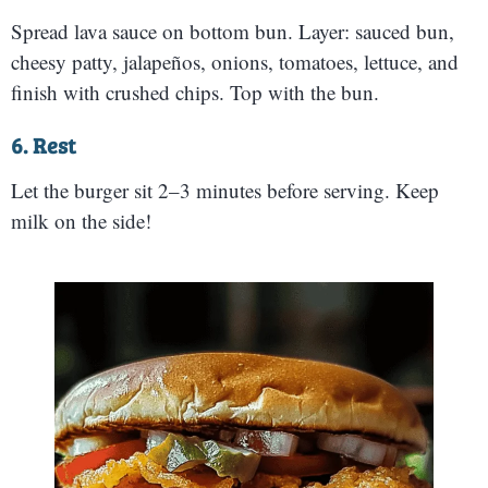
Spread lava sauce on bottom bun. Layer: sauced bun,
cheesy patty, jalapeños, onions, tomatoes, lettuce, and
finish with crushed chips. Top with the bun.
6. Rest
Let the burger sit 2–3 minutes before serving. Keep
milk on the side!