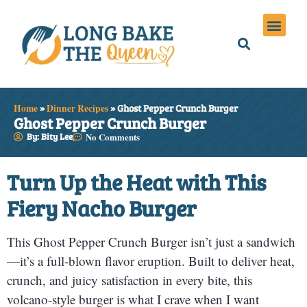
Holiday Meals
Privacy Policies
Home
»
Dinner Recipes
»
Ghost Pepper Crunch Burger
Ghost Pepper Crunch Burger
By: Bity Lee
No Comments
Turn Up the Heat with This
Fiery Nacho Burger
This Ghost Pepper Crunch Burger isn’t just a sandwich
—it’s a full-blown flavor eruption. Built to deliver heat,
crunch, and juicy satisfaction in every bite, this
volcano-style burger is what I crave when I want