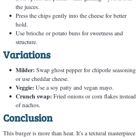
the juices.
Press the chips gently into the cheese for better
hold.
Use brioche or potato buns for sweetness and
structure.
Variations
Milder:
Swap ghost pepper for chipotle seasoning
or use cheddar cheese.
Veggie:
Use a soy patty and vegan mayo.
Crunch swap:
Fried onions or corn flakes instead
of nachos.
Conclusion
This burger is more than heat. It’s a textural masterpiece