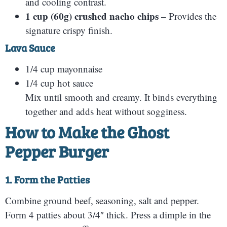
and cooling contrast.
1 cup (60g) crushed nacho chips
– Provides the
signature crispy finish.
Lava Sauce
1/4 cup mayonnaise
1/4 cup hot sauce
Mix until smooth and creamy. It binds everything
together and adds heat without sogginess.
How to Make the Ghost
Pepper Burger
1. Form the Patties
Combine ground beef, seasoning, salt and pepper.
Form 4 patties about 3/4″ thick. Press a dimple in the