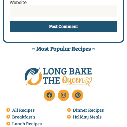
Website
~ Most Popular Recipes ~
All Recipes
Dinner Recipes
Breakfast's
Holiday Meals
Lunch Recipes