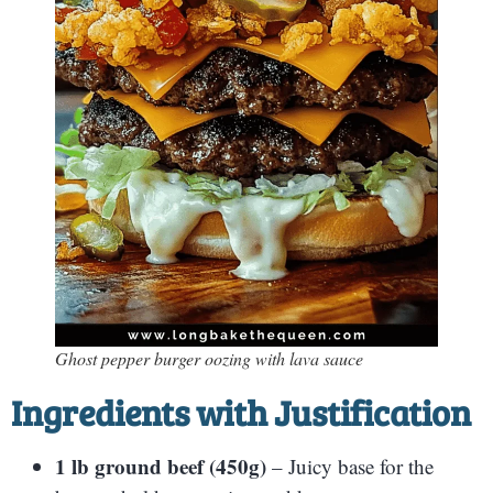
Ghost pepper burger oozing with lava sauce
Ingredients with Justification
1 lb ground beef (450g)
– Juicy base for the