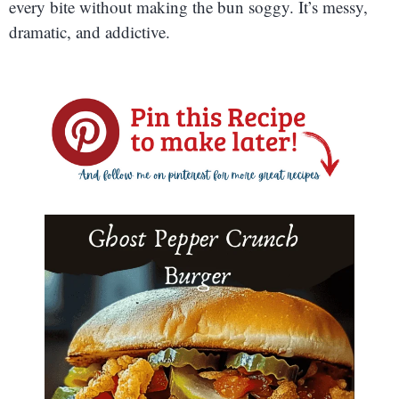
every bite without making the bun soggy. It’s messy,
dramatic, and addictive.