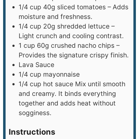
1/4
cup
40g sliced tomatoes – Adds
moisture and freshness.
1/4
cup
20g shredded lettuce –
Light crunch and cooling contrast.
1
cup
60g crushed nacho chips –
Provides the signature crispy finish.
Lava Sauce
1/4
cup
mayonnaise
1/4
cup
hot sauce Mix until smooth
and creamy. It binds everything
together and adds heat without
sogginess.
Instructions