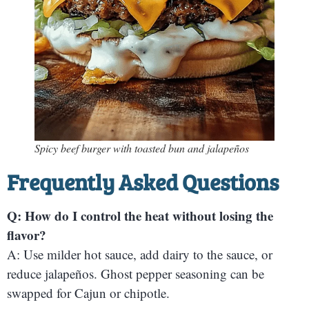
Spicy beef burger with toasted bun and jalapeños
Frequently Asked Questions
Q: How do I control the heat without losing the
flavor?
A: Use milder hot sauce, add dairy to the sauce, or
reduce jalapeños. Ghost pepper seasoning can be
swapped for Cajun or chipotle.