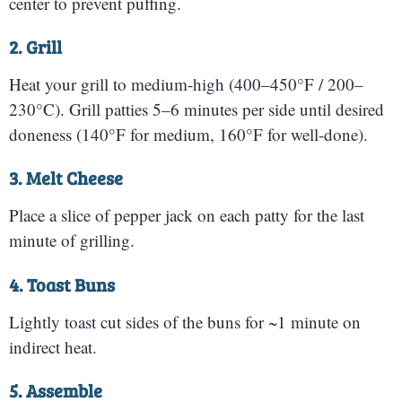
center to prevent puffing.
2. Grill
Heat your grill to medium-high (400–450°F / 200–
230°C). Grill patties 5–6 minutes per side until desired
doneness (140°F for medium, 160°F for well-done).
3. Melt Cheese
Place a slice of pepper jack on each patty for the last
minute of grilling.
4. Toast Buns
Lightly toast cut sides of the buns for ~1 minute on
indirect heat.
5. Assemble