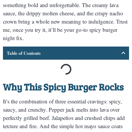
something bold and unforgettable. The creamy lava
sauce, the drippy molten cheese, and the crispy nacho
crown bring a whole new meaning to indulgence. Trust
me, once you try it, it’ll be your go-to spicy burger
night fix.
Table of Contents
Why This Spicy Burger Rocks
It’s the combination of three essential cravings: spicy,
saucy, and crunchy. Pepper jack melts into lava over
perfectly grilled beef. Jalapeños and crushed chips add
texture and fire. And the simple hot mayo sauce coats