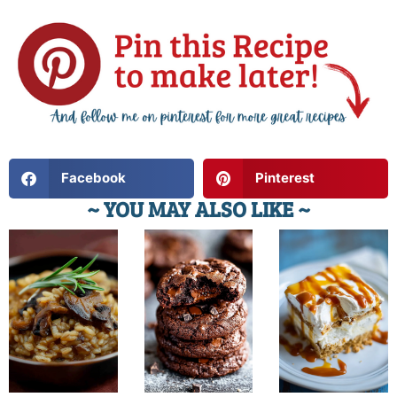
Facebook
Pinterest
~ YOU MAY ALSO LIKE ~