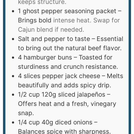
keeps structure.
1
ghost pepper seasoning packet –
Brings bold
intense heat. Swap for
Cajun blend if needed.
Salt and pepper to taste – Essential
to bring out the natural beef flavor.
4
hamburger buns – Toasted for
sturdiness and crunch resistance.
4
slices
pepper jack cheese – Melts
beautifully and adds spicy drip.
1/2
cup
120g sliced jalapeños –
Offers heat and a fresh, vinegary
snap.
1/4
cup
40g diced onions –
Balances spice with sharpness.