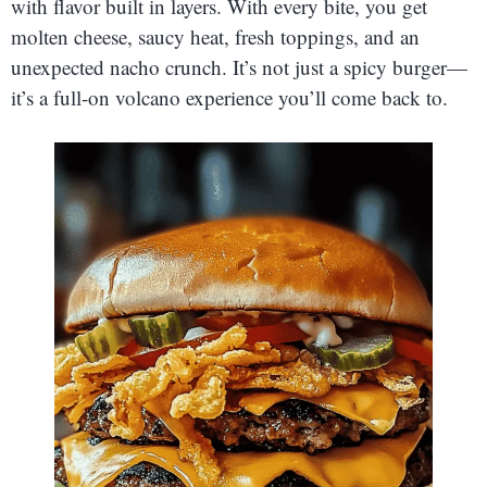
with flavor built in layers. With every bite, you get
molten cheese, saucy heat, fresh toppings, and an
unexpected nacho crunch. It’s not just a spicy burger—
it’s a full-on volcano experience you’ll come back to.