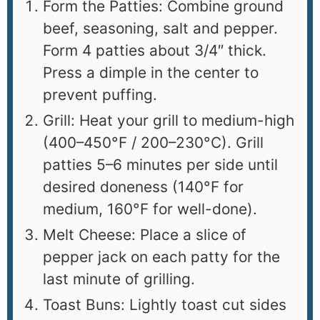
Form the Patties: Combine ground
beef, seasoning, salt and pepper.
Form 4 patties about 3/4″ thick.
Press a dimple in the center to
prevent puffing.
Grill: Heat your grill to medium-high
(400–450°F / 200–230°C). Grill
patties 5–6 minutes per side until
desired doneness (140°F for
medium, 160°F for well-done).
Melt Cheese: Place a slice of
pepper jack on each patty for the
last minute of grilling.
Toast Buns: Lightly toast cut sides