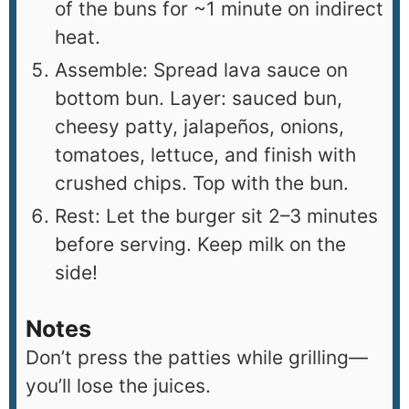
of the buns for ~1 minute on indirect
heat.
Assemble: Spread lava sauce on
bottom bun. Layer: sauced bun,
cheesy patty, jalapeños, onions,
tomatoes, lettuce, and finish with
crushed chips. Top with the bun.
Rest: Let the burger sit 2–3 minutes
before serving. Keep milk on the
side!
Notes
Don’t press the patties while grilling—
you’ll lose the juices.