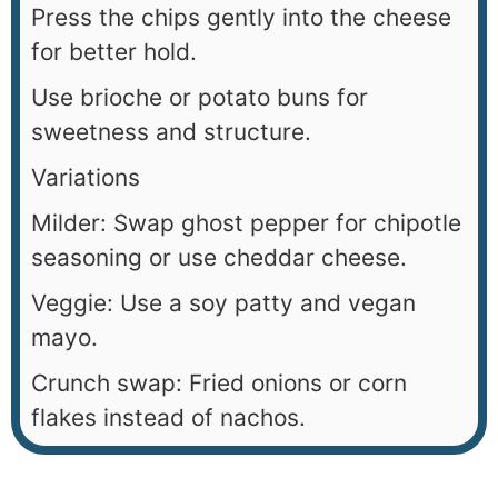
Press the chips gently into the cheese
for better hold.
Use brioche or potato buns for
sweetness and structure.
Variations
Milder: Swap ghost pepper for chipotle
seasoning or use cheddar cheese.
Veggie: Use a soy patty and vegan
mayo.
Crunch swap: Fried onions or corn
flakes instead of nachos.