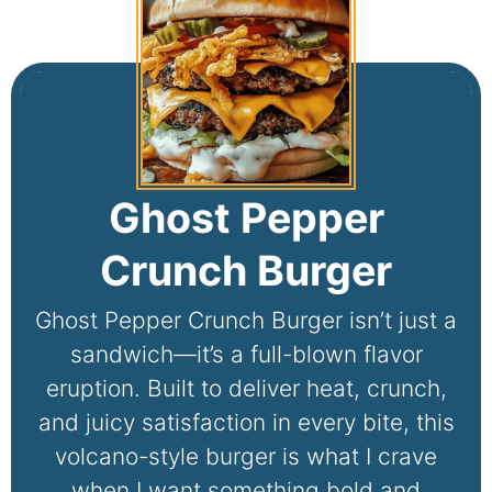
Ghost Pepper
Crunch Burger
Ghost Pepper Crunch Burger isn’t just a
sandwich—it’s a full-blown flavor
eruption. Built to deliver heat, crunch,
and juicy satisfaction in every bite, this
volcano-style burger is what I crave
when I want something bold and