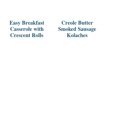
Easy Breakfast
Creole Butter
Casserole with
Smoked Sausage
Crescent Rolls
Kolaches