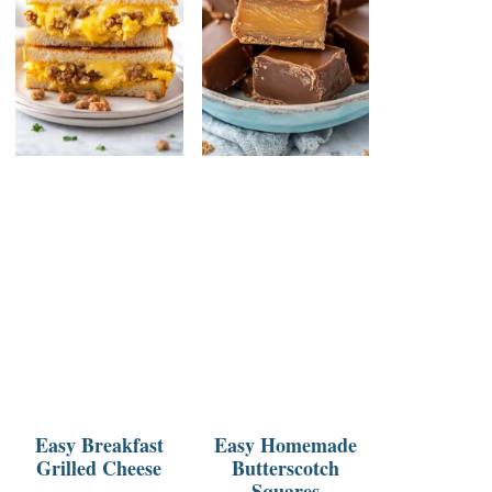
Easy Breakfast
Easy Homemade
Grilled Cheese
Butterscotch
Squares