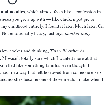
 and noodles
, which almost feels like a confession in
ssumes
you grew up with — like chicken pot pie or
y childhood entirely. I found it later. Much later. On
. Not emotionally heavy, just
ugh, another thing
slow cooker and thinking,
This will either be
? I wasn’t totally sure which I wanted more at that
 smelled like something familiar even though it
hool in a way that felt borrowed from someone else’s
 and noodles became one of those meals I make when I