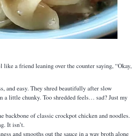
l like a friend leaning over the counter saying, “Okay,
s, and easy. They shred beautifully after slow
em a little chunky. Too shredded feels… sad? Just my
he backbone of classic crockpot chicken and noodles.
. It isn’t.
hness and smooths out the sauce in a way broth alone