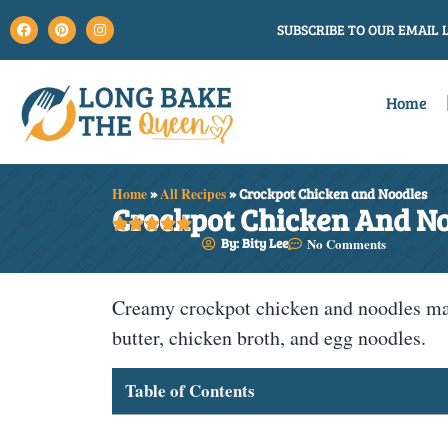
SUBSCRIBE TO OUR EMAIL L
Home
Home
»
All Recipes
»
Crockpot Chicken and Noodles
Crockpot Chicken And N





By: Bity Lee
No Comments
Creamy crockpot chicken and noodles mad
butter, chicken broth, and egg noodles.
Table of Contents