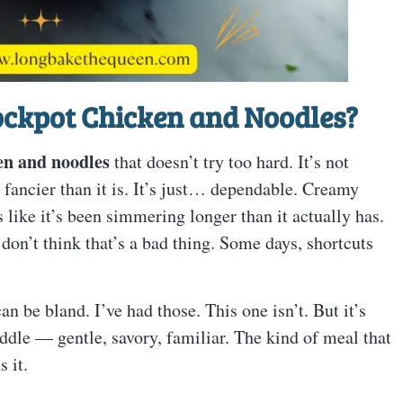
rockpot Chicken and Noodles?
en and noodles
that doesn’t try too hard. It’s not
or fancier than it is. It’s just… dependable. Creamy
s like it’s been simmering longer than it actually has.
don’t think that’s a bad thing. Some days, shortcuts
an be bland. I’ve had those. This one isn’t. But it’s
iddle — gentle, savory, familiar. The kind of meal that
 it.