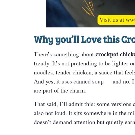
Why you’ll Love this C
crockpot chick
There’s something about
trendy. It’s not pretending to be lighter 
noodles, tender chicken, a sauce that feel
And yes, it uses canned soup — and no, I 
are part of the charm.
That said, I’ll admit this: some versions c
also not loud. It sits somewhere in the m
doesn’t demand attention but quietly earns