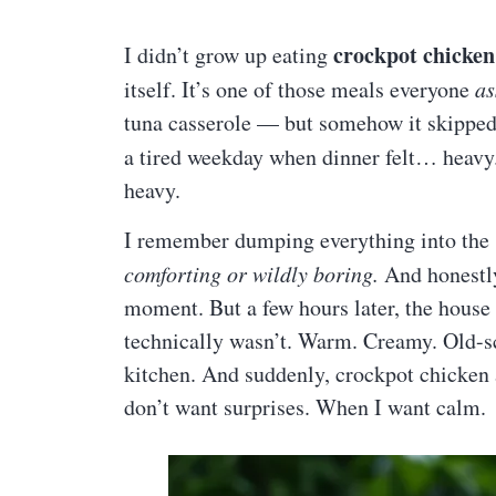
crockpot chicken
I didn’t grow up eating
itself. It’s one of those meals everyone
a
tuna casserole — but somehow it skipped m
a tired weekday when dinner felt… heavy
heavy.
I remember dumping everything into the 
comforting or wildly boring.
And honestly
moment. But a few hours later, the house
technically wasn’t. Warm. Creamy. Old-sc
kitchen. And suddenly, crockpot chicken
don’t want surprises. When I want calm.