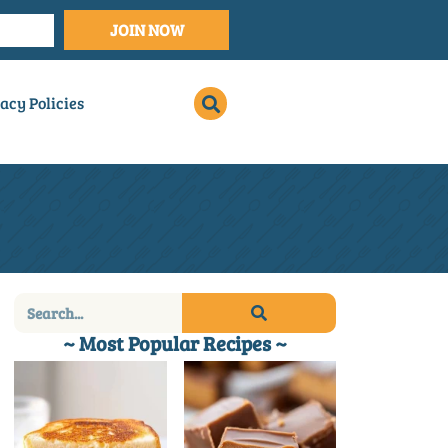
JOIN NOW
acy Policies
~ Most Popular Recipes ~