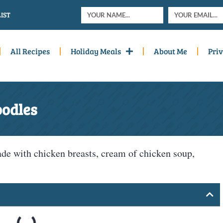
IST
All Recipes
Holiday Meals
About Me
Priv
oodles
e with chicken breasts, cream of chicken soup,