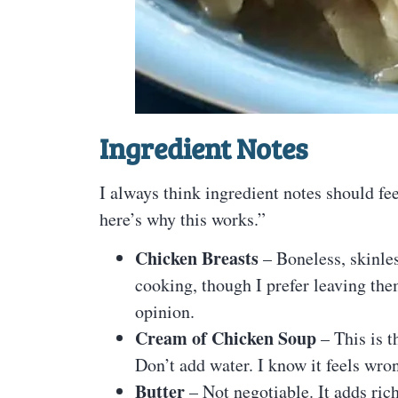
Ingredient Notes
I always think ingredient notes should fee
here’s why this works.”
Chicken Breasts
– Boneless, skinles
cooking, though I prefer leaving th
opinion.
Cream of Chicken Soup
– This is t
Don’t add water. I know it feels wrong
Butter
– Not negotiable. It adds ric