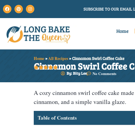
SUBSCRIBE TO OUR EMAIL L
Home
Home
»
All Recipes
»
Cinnamon Swirl Coffee Cake
Cinnamon Swirl Coffee 





By: Bity Lee
No Comments
A cozy cinnamon swirl coffee cake made wi
cinnamon, and a simple vanilla glaze.
Table of Contents