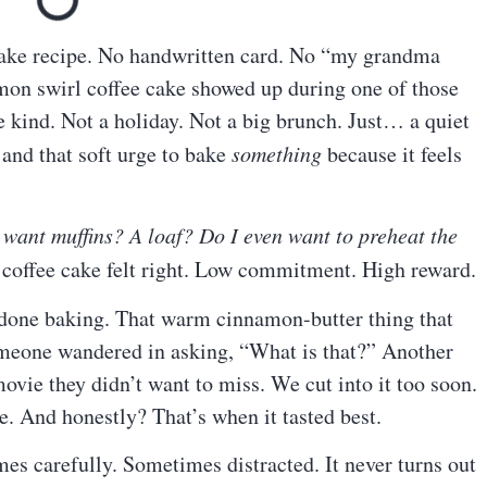
ake recipe. No handwritten card. No “my grandma
mon swirl coffee cake showed up during one of those
kind. Not a holiday. Not a big brunch. Just… a quiet
 and that soft urge to bake
something
because it feels
 want muffins? A loaf? Do I even want to preheat the
offee cake felt right. Low commitment. High reward.
 done baking. That warm cinnamon-butter thing that
meone wandered in asking, “What is that?” Another
ovie they didn’t want to miss. We cut into it too soon.
e. And honestly? That’s when it tasted best.
es carefully. Sometimes distracted. It never turns out