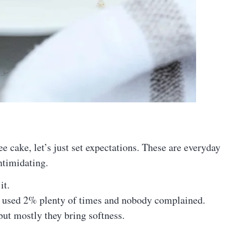
e cake, let’s just set expectations. These are everyday
ntimidating.
it.
e used 2% plenty of times and nobody complained.
ut mostly they bring softness.