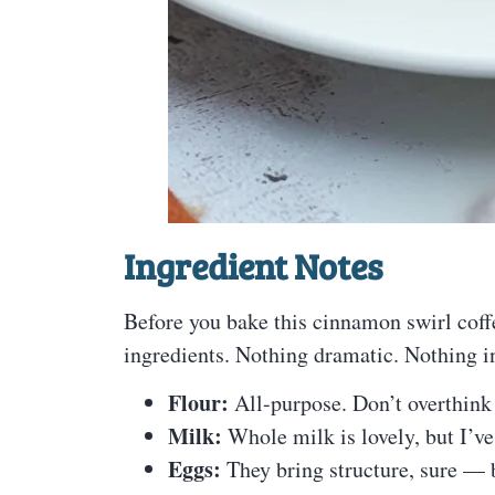
Ingredient Notes
Before you bake this cinnamon swirl coffe
ingredients. Nothing dramatic. Nothing i
Flour:
All-purpose. Don’t overthink 
Milk:
Whole milk is lovely, but I’v
Eggs:
They bring structure, sure — b