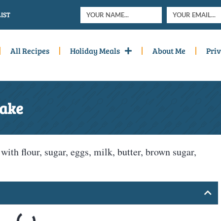
IST
All Recipes
Holiday Meals
About Me
Priv
Cake
th flour, sugar, eggs, milk, butter, brown sugar,