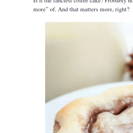
Is it the fanciest coffee cake? Probably no
more” of. And that matters more, right?