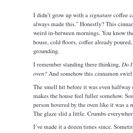
I didn’t grow up with a
signature
coffee c
always made this.” Honestly? This cinna
weird in-between mornings. You know the 
house, cold floors, coffee already poured,
grounding.
I remember standing there thinking,
Do I
oven?
And somehow this cinnamon swirl c
The smell hit before it was even halfway
makes the house feel fuller somehow. So
person hovered by the oven like it was a m
The glaze slid a little. Crumbs everywher
I’ve made it a dozen times since. Sometim