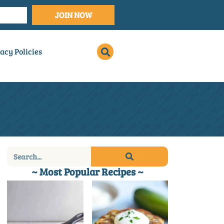
JOIN NOW
acy Policies
~ Most Popular Recipes ~