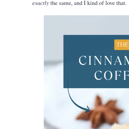
exactly
the same, and I kind of love that.