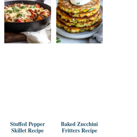
Stuffed Pepper
Baked Zucchini
Skillet Recipe
Fritters Recipe