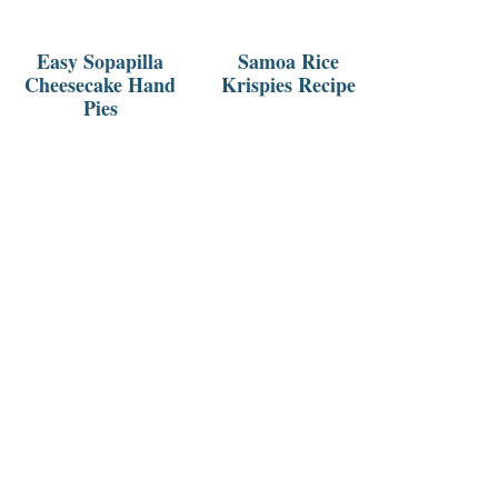
Easy Sopapilla
Samoa Rice
Cheesecake Hand
Krispies Recipe
Pies