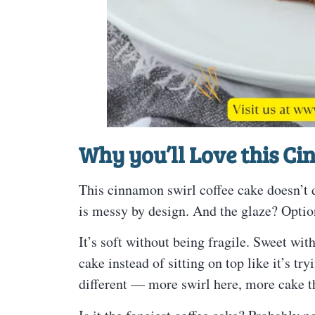
Why you’ll Love this C
This cinnamon swirl coffee cake doesn’t d
is messy by design. And the glaze? Optio
It’s soft without being fragile. Sweet wi
cake instead of sitting on top like it’s tr
different — more swirl here, more cake th