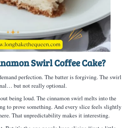
innamon Swirl Coffee Cake?
emand perfection. The batter is forgiving. The swirl
nal… but not really optional.
thout being loud. The cinnamon swirl melts into the
ying to prove something. And every slice feels slightly
ere. That unpredictability makes it interesting.