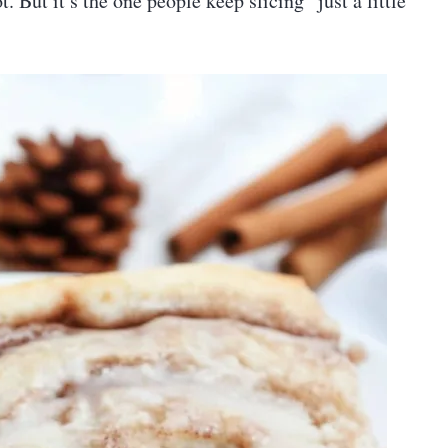
t. But it’s the one people keep slicing “just a little