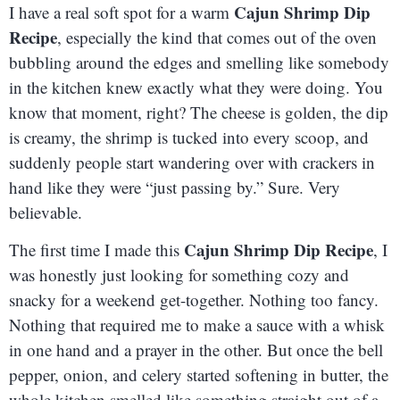
Cajun Shrimp Dip
I have a real soft spot for a warm
Recipe
, especially the kind that comes out of the oven
bubbling around the edges and smelling like somebody
in the kitchen knew exactly what they were doing. You
know that moment, right? The cheese is golden, the dip
is creamy, the shrimp is tucked into every scoop, and
suddenly people start wandering over with crackers in
hand like they were “just passing by.” Sure. Very
believable.
Cajun Shrimp Dip Recipe
The first time I made this
, I
was honestly just looking for something cozy and
snacky for a weekend get-together. Nothing too fancy.
Nothing that required me to make a sauce with a whisk
in one hand and a prayer in the other. But once the bell
pepper, onion, and celery started softening in butter, the
whole kitchen smelled like something straight out of a