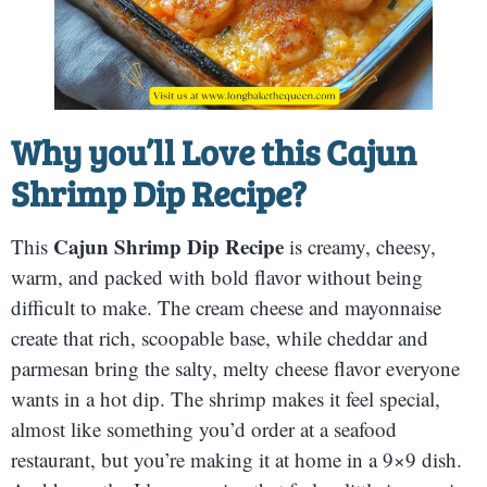
Why you’ll Love this
Cajun
Shrimp Dip Recipe
?
Cajun Shrimp Dip Recipe
This
is creamy, cheesy,
warm, and packed with bold flavor without being
difficult to make. The cream cheese and mayonnaise
create that rich, scoopable base, while cheddar and
parmesan bring the salty, melty cheese flavor everyone
wants in a hot dip. The shrimp makes it feel special,
almost like something you’d order at a seafood
restaurant, but you’re making it at home in a 9×9 dish.