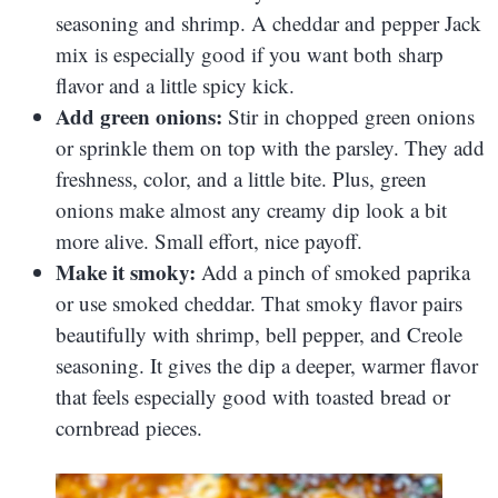
seasoning and shrimp. A cheddar and pepper Jack
mix is especially good if you want both sharp
flavor and a little spicy kick.
Add green onions:
Stir in chopped green onions
or sprinkle them on top with the parsley. They add
freshness, color, and a little bite. Plus, green
onions make almost any creamy dip look a bit
more alive. Small effort, nice payoff.
Make it smoky:
Add a pinch of smoked paprika
or use smoked cheddar. That smoky flavor pairs
beautifully with shrimp, bell pepper, and Creole
seasoning. It gives the dip a deeper, warmer flavor
that feels especially good with toasted bread or
cornbread pieces.