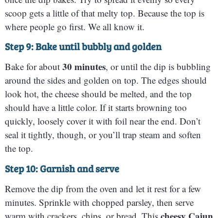
scoop gets a little of that melty top. Because the top is
where people go first. We all know it.
Step 9: Bake until bubbly and golden
30 minutes
Bake for about
, or until the dip is bubbling
around the sides and golden on top. The edges should
look hot, the cheese should be melted, and the top
should have a little color. If it starts browning too
quickly, loosely cover it with foil near the end. Don’t
seal it tightly, though, or you’ll trap steam and soften
the top.
Step 10: Garnish and serve
Remove the dip from the oven and let it rest for a few
minutes. Sprinkle with chopped parsley, then serve
cheesy Cajun
warm with crackers, chips, or bread. This