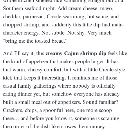
Southern seafood night. Add cream cheese, mayo,
cheddar, parmesan, Creole seasoning, hot sauce, and
chopped shrimp, and suddenly this little dip had main-
character energy. Not subtle. Not shy. Very much
“bring me the toasted bread.”
creamy Cajun shrimp dip
And I’ll say it, this
feels like
the kind of appetizer that makes people linger. It has
that warm, cheesy comfort, but with a little Creole-style
kick that keeps it interesting. It reminds me of those
casual family gatherings where nobody is officially
eating dinner yet, but somehow everyone has already
built a small meal out of appetizers. Sound familiar?
Crackers, chips, a spoonful here, one more scoop
there… and before you know it, someone is scraping
the corner of the dish like it owes them money.