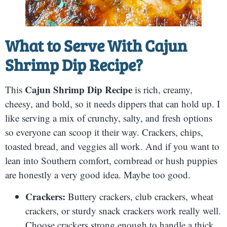
What to Serve With
Cajun
Shrimp Dip Recipe
?
Cajun Shrimp Dip Recipe
This
is rich, creamy,
cheesy, and bold, so it needs dippers that can hold up. I
like serving a mix of crunchy, salty, and fresh options
so everyone can scoop it their way. Crackers, chips,
toasted bread, and veggies all work. And if you want to
lean into Southern comfort, cornbread or hush puppies
are honestly a very good idea. Maybe too good.
Crackers:
Buttery crackers, club crackers, wheat
crackers, or sturdy snack crackers work really well.
Choose crackers strong enough to handle a thick