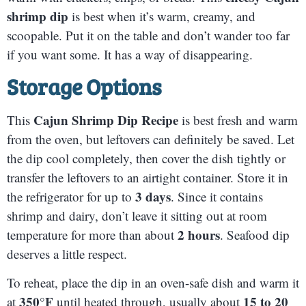
shrimp dip
is best when it’s warm, creamy, and
scoopable. Put it on the table and don’t wander too far
if you want some. It has a way of disappearing.
Storage Options
Cajun Shrimp Dip Recipe
This
is best fresh and warm
from the oven, but leftovers can definitely be saved. Let
the dip cool completely, then cover the dish tightly or
transfer the leftovers to an airtight container. Store it in
3 days
the refrigerator for up to
. Since it contains
shrimp and dairy, don’t leave it sitting out at room
2 hours
temperature for more than about
. Seafood dip
deserves a little respect.
To reheat, place the dip in an oven-safe dish and warm it
350°F
15 to 20
at
until heated through, usually about