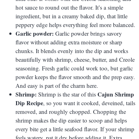
hot sauce to round out the flavor. It’s a simple
ingredient, but in a creamy baked dip, that little
peppery edge helps everything feel more balanced.
Garlic powder:
Garlic powder brings savory
flavor without adding extra moisture or sharp
chunks. It blends evenly into the dip and works
beautifully with shrimp, cheese, butter, and Creole
seasoning. Fresh garlic could work too, but garlic
powder keeps the flavor smooth and the prep easy.
And easy is part of the charm here.
Shrimp:
Cajun Shrimp
Shrimp is the star of this
Dip Recipe
, so you want it cooked, deveined, tails
removed, and roughly chopped. Chopping the
shrimp makes the dip easier to scoop and helps
every bite get a little seafood flavor. If your shrimp
feels watery, pat it dry before adding it. Extra