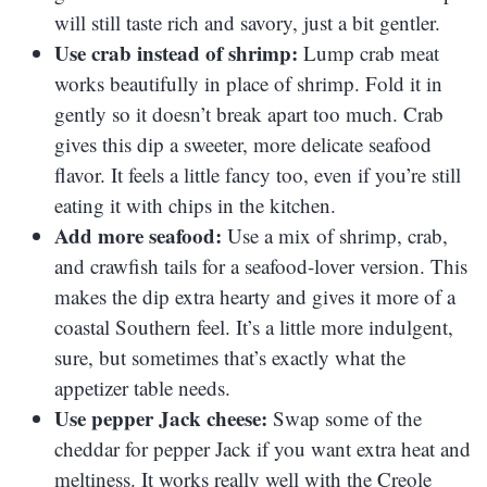
will still taste rich and savory, just a bit gentler.
Use crab instead of shrimp:
Lump crab meat
works beautifully in place of shrimp. Fold it in
gently so it doesn’t break apart too much. Crab
gives this dip a sweeter, more delicate seafood
flavor. It feels a little fancy too, even if you’re still
eating it with chips in the kitchen.
Add more seafood:
Use a mix of shrimp, crab,
and crawfish tails for a seafood-lover version. This
makes the dip extra hearty and gives it more of a
coastal Southern feel. It’s a little more indulgent,
sure, but sometimes that’s exactly what the
appetizer table needs.
Use pepper Jack cheese:
Swap some of the
cheddar for pepper Jack if you want extra heat and
meltiness. It works really well with the Creole