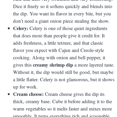
Dice it finely so it softens quickly and blends into
the dip. You want its flavor in every bite, but you
don’t need a giant onion piece stealing the show.
Celery:
Celery is one of those quiet ingredients
that does more than people give it credit for. It
adds freshness, a little texture, and that classic
flavor you expect with Cajun and Creole-style
cooking. Along with onion and bell pepper, it
creamy shrimp dip
gives this
a more layered taste.
Without it, the dip would still be good, but maybe
a little flatter. Celery is not glamorous, but it shows
up for work.
Cream cheese:
Cream cheese gives the dip its
thick, creamy base. Cube it before adding it to the
warm vegetables so it melts faster and mixes more
smoothly. It turns everything rich and scoopable,