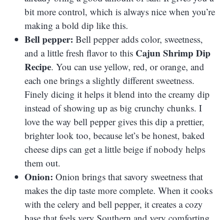
bit more control, which is always nice when you’re
making a bold dip like this.
Bell pepper:
Bell pepper adds color, sweetness,
Cajun Shrimp Dip
and a little fresh flavor to this
Recipe
. You can use yellow, red, or orange, and
each one brings a slightly different sweetness.
Finely dicing it helps it blend into the creamy dip
instead of showing up as big crunchy chunks. I
love the way bell pepper gives this dip a prettier,
brighter look too, because let’s be honest, baked
cheese dips can get a little beige if nobody helps
them out.
Onion:
Onion brings that savory sweetness that
makes the dip taste more complete. When it cooks
with the celery and bell pepper, it creates a cozy
base that feels very Southern and very comforting.