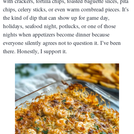
with crackers, tortilla chips, toasted baguette slices, pita
chips, celery sticks, or even warm cornbread pieces. It’s
the kind of dip that can show up for game day,
holidays, seafood night, potlucks, or one of those
nights when appetizers become dinner because
everyone silently agrees not to question it. I’ve been
there. Honestly, I support it.