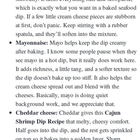
which is exactly what you want in a baked seafood
dip. If a few little cream cheese pieces are stubborn
at first, don’t panic. Keep stirring with a rubber
spatula, and they’ll soften into the mixture.
Mayonnaise:
Mayo helps keep the dip creamy
after baking. I know some people pause when they
see mayo in a hot dip, but it really does work here.
It adds richness, a little tang, and a softer texture so
the dip doesn’t bake up too stiff. It also helps the
cream cheese spread out and blend with the
cheeses. Basically, mayo is doing quiet
background work, and we appreciate that.
Cheddar cheese:
Cajun
Cheddar gives this
Shrimp Dip Recipe
that melty, cheesy comfort.
Half goes into the dip, and the rest gets sprinkled
on top so it bakes into a golden layer. Sharp