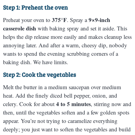
Step 1: Preheat the oven
375°F
9×9-inch
Preheat your oven to
. Spray a
casserole dish
with baking spray and set it aside. This
helps the dip release more easily and makes cleanup less
annoying later. And after a warm, cheesy dip, nobody
wants to spend the evening scrubbing corners of a
baking dish. We have limits.
Step 2: Cook the vegetables
Melt the butter in a medium saucepan over medium
heat. Add the finely diced bell pepper, onion, and
4 to 5 minutes
celery. Cook for about
, stirring now and
then, until the vegetables soften and a few golden spots
appear. You’re not trying to caramelize everything
deeply; you just want to soften the vegetables and build