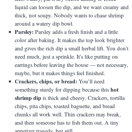
liquid can loosen the dip, and we want creamy and
thick, not soupy. Nobody wants to chase shrimp
around a watery dip bowl.
Parsley:
Parsley adds a fresh finish and a little
color after baking. It makes the top look brighter
and gives the rich dip a small herbal lift. You don’t
need much, just a sprinkle. It’s like putting on
earrings before leaving the house — not necessary,
maybe, but it makes things feel finished.
Crackers, chips, or bread:
You’ll need
hot
something sturdy for dipping because this
shrimp dip
is thick and cheesy. Crackers, tortilla
chips, pita chips, toasted baguette, and bread
chunks all work well. Thin crackers may break,
and then someone has to fish them out. A tiny
appetizer tragedy, but still.