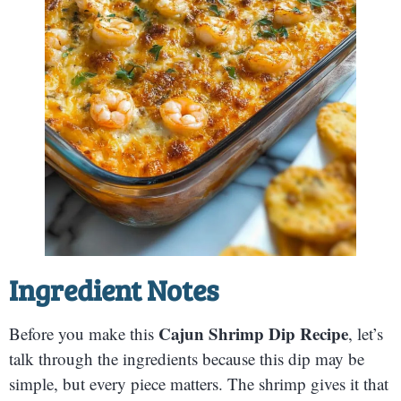
Ingredient Notes
Cajun Shrimp Dip Recipe
Before you make this
, let’s
talk through the ingredients because this dip may be
simple, but every piece matters. The shrimp gives it that