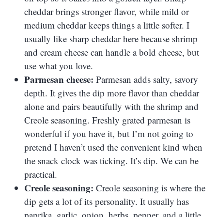
cheddar brings stronger flavor, while mild or
medium cheddar keeps things a little softer. I
usually like sharp cheddar here because shrimp
and cream cheese can handle a bold cheese, but
use what you love.
Parmesan cheese:
Parmesan adds salty, savory
depth. It gives the dip more flavor than cheddar
alone and pairs beautifully with the shrimp and
Creole seasoning. Freshly grated parmesan is
wonderful if you have it, but I’m not going to
pretend I haven’t used the convenient kind when
the snack clock was ticking. It’s dip. We can be
practical.
Creole seasoning:
Creole seasoning is where the
dip gets a lot of its personality. It usually has
paprika, garlic, onion, herbs, pepper, and a little