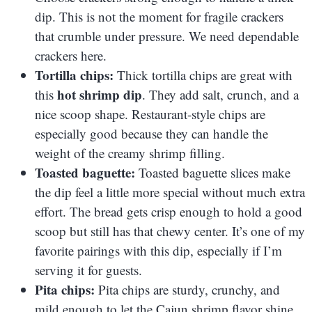
dip. This is not the moment for fragile crackers
that crumble under pressure. We need dependable
crackers here.
Tortilla chips:
Thick tortilla chips are great with
hot shrimp dip
this
. They add salt, crunch, and a
nice scoop shape. Restaurant-style chips are
especially good because they can handle the
weight of the creamy shrimp filling.
Toasted baguette:
Toasted baguette slices make
the dip feel a little more special without much extra
effort. The bread gets crisp enough to hold a good
scoop but still has that chewy center. It’s one of my
favorite pairings with this dip, especially if I’m
serving it for guests.
Pita chips:
Pita chips are sturdy, crunchy, and
mild enough to let the Cajun shrimp flavor shine.