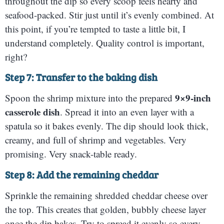
throughout the dip so every scoop feels hearty and
seafood-packed. Stir just until it’s evenly combined. At
this point, if you’re tempted to taste a little bit, I
understand completely. Quality control is important,
right?
Step 7: Transfer to the baking dish
9×9-inch
Spoon the shrimp mixture into the prepared
casserole dish
. Spread it into an even layer with a
spatula so it bakes evenly. The dip should look thick,
creamy, and full of shrimp and vegetables. Very
promising. Very snack-table ready.
Step 8: Add the remaining cheddar
Sprinkle the remaining shredded cheddar cheese over
the top. This creates that golden, bubbly cheese layer
once the dip bakes. Try to spread it evenly so every