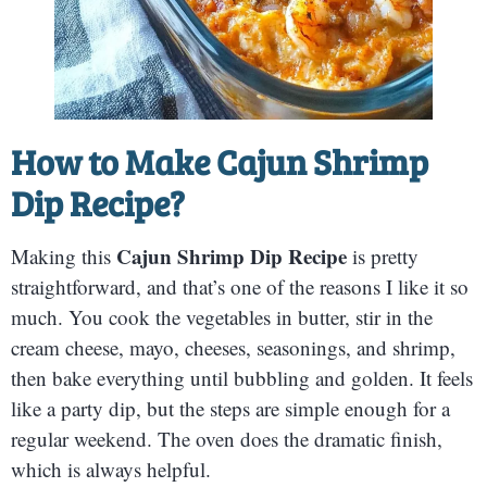
How to Make
Cajun Shrimp
Dip Recipe
?
Cajun Shrimp Dip Recipe
Making this
is pretty
straightforward, and that’s one of the reasons I like it so
much. You cook the vegetables in butter, stir in the
cream cheese, mayo, cheeses, seasonings, and shrimp,
then bake everything until bubbling and golden. It feels
like a party dip, but the steps are simple enough for a
regular weekend. The oven does the dramatic finish,
which is always helpful.