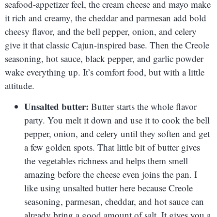
seafood-appetizer feel, the cream cheese and mayo make
it rich and creamy, the cheddar and parmesan add bold
cheesy flavor, and the bell pepper, onion, and celery
give it that classic Cajun-inspired base. Then the Creole
seasoning, hot sauce, black pepper, and garlic powder
wake everything up. It’s comfort food, but with a little
attitude.
Unsalted butter:
Butter starts the whole flavor
party. You melt it down and use it to cook the bell
pepper, onion, and celery until they soften and get
a few golden spots. That little bit of butter gives
the vegetables richness and helps them smell
amazing before the cheese even joins the pan. I
like using unsalted butter here because Creole
seasoning, parmesan, cheddar, and hot sauce can
already bring a good amount of salt. It gives you a