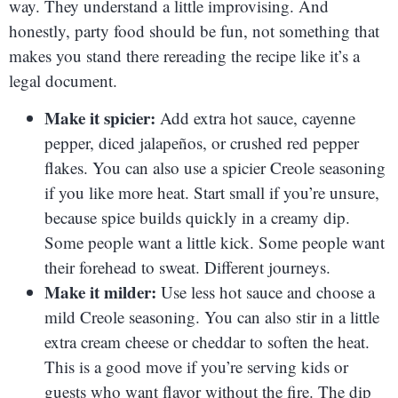
way. They understand a little improvising. And
honestly, party food should be fun, not something that
makes you stand there rereading the recipe like it’s a
legal document.
Make it spicier:
Add extra hot sauce, cayenne
pepper, diced jalapeños, or crushed red pepper
flakes. You can also use a spicier Creole seasoning
if you like more heat. Start small if you’re unsure,
because spice builds quickly in a creamy dip.
Some people want a little kick. Some people want
their forehead to sweat. Different journeys.
Make it milder:
Use less hot sauce and choose a
mild Creole seasoning. You can also stir in a little
extra cream cheese or cheddar to soften the heat.
This is a good move if you’re serving kids or
guests who want flavor without the fire. The dip