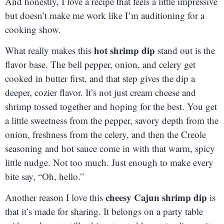
And honestly, I love a recipe that feels a little impressive
but doesn’t make me work like I’m auditioning for a
cooking show.
hot shrimp dip
What really makes this
stand out is the
flavor base. The bell pepper, onion, and celery get
cooked in butter first, and that step gives the dip a
deeper, cozier flavor. It’s not just cream cheese and
shrimp tossed together and hoping for the best. You get
a little sweetness from the pepper, savory depth from the
onion, freshness from the celery, and then the Creole
seasoning and hot sauce come in with that warm, spicy
little nudge. Not too much. Just enough to make every
bite say, “Oh, hello.”
cheesy Cajun shrimp dip
Another reason I love this
is
that it’s made for sharing. It belongs on a party table