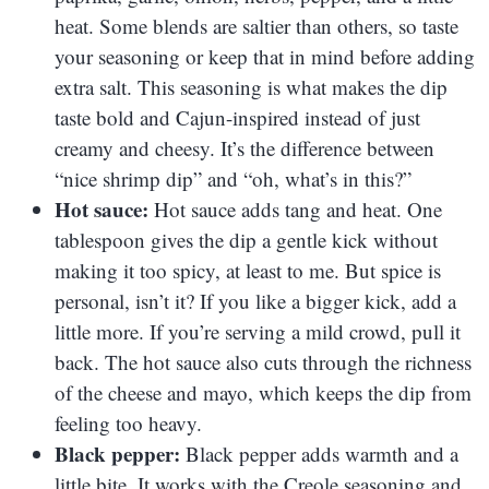
heat. Some blends are saltier than others, so taste
your seasoning or keep that in mind before adding
extra salt. This seasoning is what makes the dip
taste bold and Cajun-inspired instead of just
creamy and cheesy. It’s the difference between
“nice shrimp dip” and “oh, what’s in this?”
Hot sauce:
Hot sauce adds tang and heat. One
tablespoon gives the dip a gentle kick without
making it too spicy, at least to me. But spice is
personal, isn’t it? If you like a bigger kick, add a
little more. If you’re serving a mild crowd, pull it
back. The hot sauce also cuts through the richness
of the cheese and mayo, which keeps the dip from
feeling too heavy.
Black pepper:
Black pepper adds warmth and a
little bite. It works with the Creole seasoning and