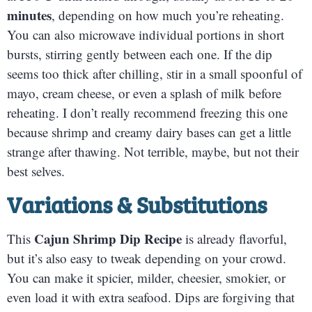
minutes
, depending on how much you’re reheating.
You can also microwave individual portions in short
bursts, stirring gently between each one. If the dip
seems too thick after chilling, stir in a small spoonful of
mayo, cream cheese, or even a splash of milk before
reheating. I don’t really recommend freezing this one
because shrimp and creamy dairy bases can get a little
strange after thawing. Not terrible, maybe, but not their
best selves.
Variations & Substitutions
Cajun Shrimp Dip Recipe
This
is already flavorful,
but it’s also easy to tweak depending on your crowd.
You can make it spicier, milder, cheesier, smokier, or
even load it with extra seafood. Dips are forgiving that