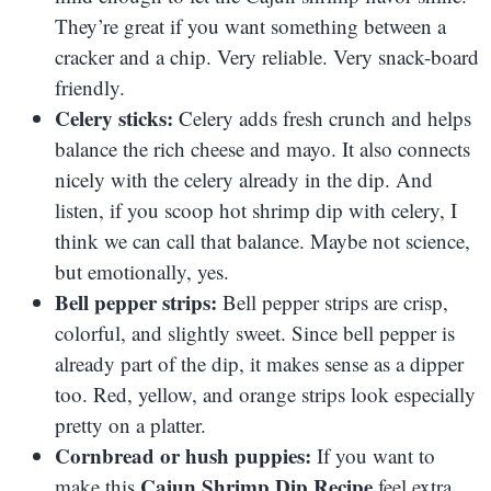
They’re great if you want something between a
cracker and a chip. Very reliable. Very snack-board
friendly.
Celery sticks:
Celery adds fresh crunch and helps
balance the rich cheese and mayo. It also connects
nicely with the celery already in the dip. And
listen, if you scoop hot shrimp dip with celery, I
think we can call that balance. Maybe not science,
but emotionally, yes.
Bell pepper strips:
Bell pepper strips are crisp,
colorful, and slightly sweet. Since bell pepper is
already part of the dip, it makes sense as a dipper
too. Red, yellow, and orange strips look especially
pretty on a platter.
Cornbread or hush puppies:
If you want to
Cajun Shrimp Dip Recipe
make this
feel extra