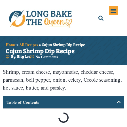
Holiday Meals
Privacy Policies
Home
»
All Recipes
»
Cajun Shrimp Dip Recipe
Cajun Shrimp Dip Recipe
By: Bity Lee
No Comments
Shrimp, cream cheese, mayonnaise, cheddar cheese,
parmesan, bell pepper, onion, celery, Creole seasoning,
hot sauce, butter, and parsley.
Table of Contents