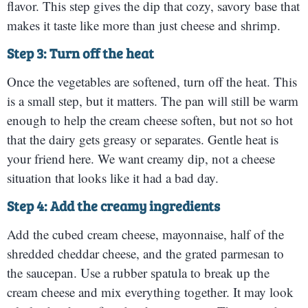
flavor. This step gives the dip that cozy, savory base that
makes it taste like more than just cheese and shrimp.
Step 3: Turn off the heat
Once the vegetables are softened, turn off the heat. This
is a small step, but it matters. The pan will still be warm
enough to help the cream cheese soften, but not so hot
that the dairy gets greasy or separates. Gentle heat is
your friend here. We want creamy dip, not a cheese
situation that looks like it had a bad day.
Step 4: Add the creamy ingredients
Add the cubed cream cheese, mayonnaise, half of the
shredded cheddar cheese, and the grated parmesan to
the saucepan. Use a rubber spatula to break up the
cream cheese and mix everything together. It may look