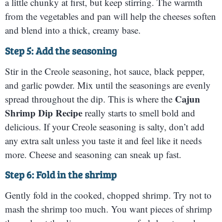
a little chunky at first, but keep stirring. The warmth
from the vegetables and pan will help the cheeses soften
and blend into a thick, creamy base.
Step 5: Add the seasoning
Stir in the Creole seasoning, hot sauce, black pepper,
and garlic powder. Mix until the seasonings are evenly
Cajun
spread throughout the dip. This is where the
Shrimp Dip Recipe
really starts to smell bold and
delicious. If your Creole seasoning is salty, don’t add
any extra salt unless you taste it and feel like it needs
more. Cheese and seasoning can sneak up fast.
Step 6: Fold in the shrimp
Gently fold in the cooked, chopped shrimp. Try not to
mash the shrimp too much. You want pieces of shrimp