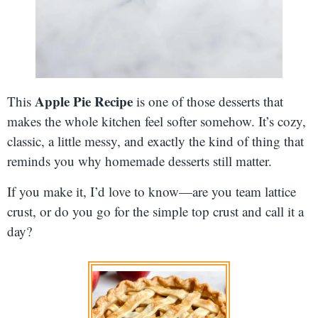
Apple Pie Recipe
This
is one of those desserts that
makes the whole kitchen feel softer somehow. It’s cozy,
classic, a little messy, and exactly the kind of thing that
reminds you why homemade desserts still matter.
If you make it, I’d love to know—are you team lattice
crust, or do you go for the simple top crust and call it a
day?