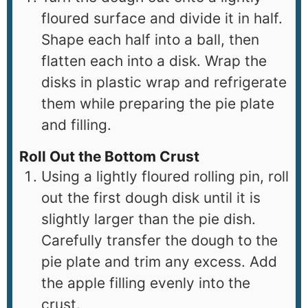
floured surface and divide it in half.
Shape each half into a ball, then
flatten each into a disk. Wrap the
disks in plastic wrap and refrigerate
them while preparing the pie plate
and filling.
Roll Out the Bottom Crust
Using a lightly floured rolling pin, roll
out the first dough disk until it is
slightly larger than the pie dish.
Carefully transfer the dough to the
pie plate and trim any excess. Add
the apple filling evenly into the
crust.