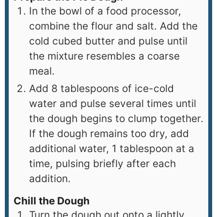
In the bowl of a food processor,
combine the flour and salt. Add the
cold cubed butter and pulse until
the mixture resembles a coarse
meal.
Add 8 tablespoons of ice-cold
water and pulse several times until
the dough begins to clump together.
If the dough remains too dry, add
additional water, 1 tablespoon at a
time, pulsing briefly after each
addition.
Chill the Dough
Turn the dough out onto a lightly