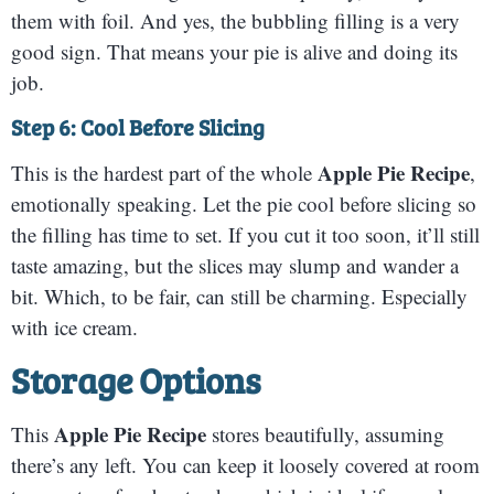
them with foil. And yes, the bubbling filling is a very
good sign. That means your pie is alive and doing its
job.
Step 6: Cool Before Slicing
Apple Pie Recipe
This is the hardest part of the whole
,
emotionally speaking. Let the pie cool before slicing so
the filling has time to set. If you cut it too soon, it’ll still
taste amazing, but the slices may slump and wander a
bit. Which, to be fair, can still be charming. Especially
with ice cream.
Storage Options
Apple Pie Recipe
This
stores beautifully, assuming
there’s any left. You can keep it loosely covered at room