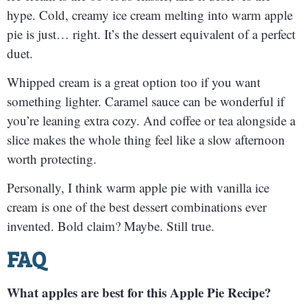
hype. Cold, creamy ice cream melting into warm apple
pie is just… right. It’s the dessert equivalent of a perfect
duet.
Whipped cream is a great option too if you want
something lighter. Caramel sauce can be wonderful if
you’re leaning extra cozy. And coffee or tea alongside a
slice makes the whole thing feel like a slow afternoon
worth protecting.
Personally, I think warm apple pie with vanilla ice
cream is one of the best dessert combinations ever
invented. Bold claim? Maybe. Still true.
FAQ
What apples are best for this Apple Pie Recipe?