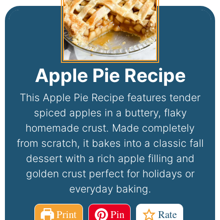
Apple Pie Recipe
This Apple Pie Recipe features tender
spiced apples in a buttery, flaky
homemade crust. Made completely
from scratch, it bakes into a classic fall
dessert with a rich apple filling and
golden crust perfect for holidays or
everyday baking.
Print
Pin
Rate