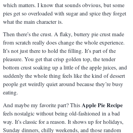
which matters. I know that sounds obvious, but some
pies get so overloaded with sugar and spice they forget
what the main character is.
Then there’s the crust. A flaky, buttery pie crust made
from scratch really does change the whole experience.
It’s not just there to hold the filling. It’s part of the
pleasure. You get that crisp golden top, the tender
bottom crust soaking up a little of the apple juices, and
suddenly the whole thing feels like the kind of dessert
people get weirdly quiet around because they’re busy
eating.
Apple Pie Recipe
And maybe my favorite part? This
feels nostalgic without being old-fashioned in a bad
way. It’s classic for a reason. It shows up for holidays,
Sunday dinners, chilly weekends, and those random