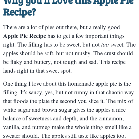
Recipe?
There are a lot of pies out there, but a really good
Apple Pie Recipe
has to get a few important things
right. The filling has to be sweet, but not
too
sweet. The
apples should be soft, but not mushy. The crust should
be flaky and buttery, not tough and sad. This recipe
lands right in that sweet spot.
One thing I love about this homemade apple pie is the
filling. It’s saucy, yes, but not runny in that chaotic way
that floods the plate the second you slice it. The mix of
white sugar and brown sugar gives the apples a nice
balance of sweetness and depth, and the cinnamon,
vanilla, and nutmeg make the whole thing smell like a
sweater should. The apples still taste like apples too,