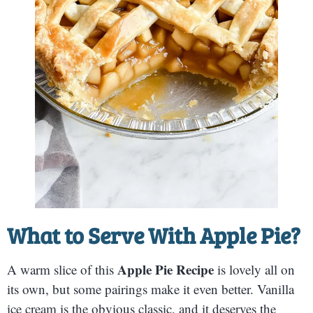
What to Serve With Apple Pie?
Apple Pie Recipe
A warm slice of this
is lovely all on
its own, but some pairings make it even better. Vanilla
ice cream is the obvious classic, and it deserves the