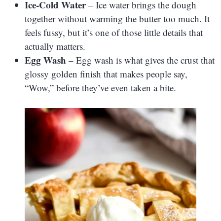
Ice-Cold Water
– Ice water brings the dough
together without warming the butter too much. It
feels fussy, but it’s one of those little details that
actually matters.
Egg Wash
– Egg wash is what gives the crust that
glossy golden finish that makes people say,
“Wow,” before they’ve even taken a bite.