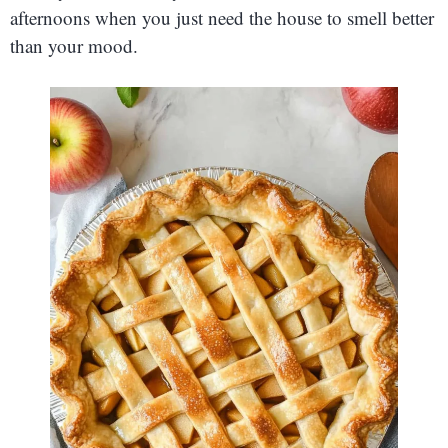
afternoons when you just need the house to smell better
than your mood.