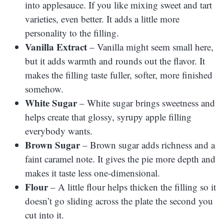
into applesauce. If you like mixing sweet and tart
varieties, even better. It adds a little more
personality to the filling.
Vanilla Extract
– Vanilla might seem small here,
but it adds warmth and rounds out the flavor. It
makes the filling taste fuller, softer, more finished
somehow.
White Sugar
– White sugar brings sweetness and
helps create that glossy, syrupy apple filling
everybody wants.
Brown Sugar
– Brown sugar adds richness and a
faint caramel note. It gives the pie more depth and
makes it taste less one-dimensional.
Flour
– A little flour helps thicken the filling so it
doesn’t go sliding across the plate the second you
cut into it.