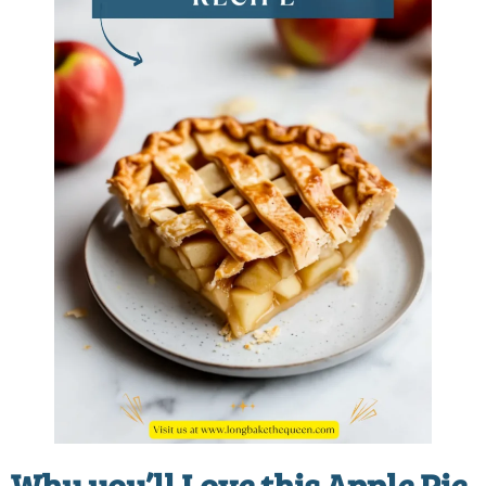
Why you’ll Love this Apple Pie