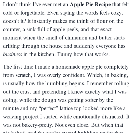
Apple Pie Recipe
I don’t think I’ve ever met an
that felt
cold or forgettable. Even saying the words feels cozy,
doesn’t it? It instantly makes me think of flour on the
counter, a sink full of apple peels, and that exact
moment when the smell of cinnamon and butter starts
drifting through the house and suddenly everyone has
business
in the kitchen. Funny how that works.
The first time I made a homemade apple pie completely
from scratch, I was overly confident. Which, in baking,
is usually how the humbling begins. I remember rolling
out the crust and pretending I knew exactly what I was
doing, while the dough was getting softer by the
minute and my “perfect” lattice top looked more like a
weaving project I started while emotionally distracted. It
was not bakery-pretty. Not even close. But when that
pie baked, and the apples started bubbling under that