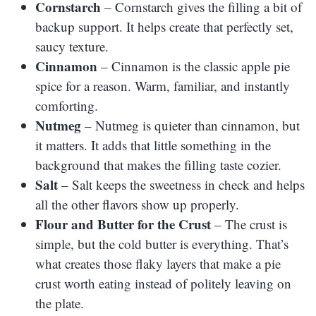
Cornstarch
– Cornstarch gives the filling a bit of
backup support. It helps create that perfectly set,
saucy texture.
Cinnamon
– Cinnamon is the classic apple pie
spice for a reason. Warm, familiar, and instantly
comforting.
Nutmeg
– Nutmeg is quieter than cinnamon, but
it matters. It adds that little something in the
background that makes the filling taste cozier.
Salt
– Salt keeps the sweetness in check and helps
all the other flavors show up properly.
Flour and Butter for the Crust
– The crust is
simple, but the cold butter is everything. That’s
what creates those flaky layers that make a pie
crust worth eating instead of politely leaving on
the plate.