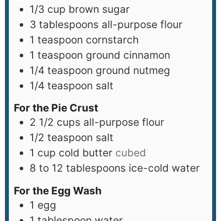
1/3
cup
brown sugar
3
tablespoons
all-purpose flour
1
teaspoon
cornstarch
1
teaspoon
ground cinnamon
1/4
teaspoon
ground nutmeg
1/4
teaspoon
salt
For the Pie Crust
2 1/2
cups
all-purpose flour
1/2
teaspoon
salt
1
cup
cold butter
cubed
8 to 12
tablespoons
ice-cold water
For the Egg Wash
1
egg
1
tablespoon
water