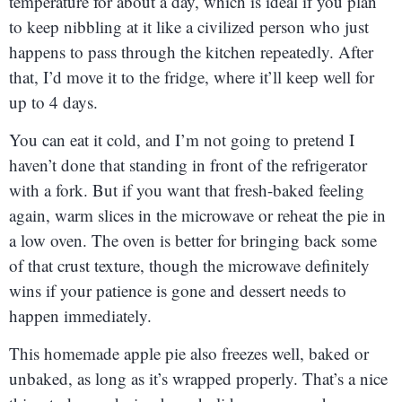
temperature for about a day, which is ideal if you plan
to keep nibbling at it like a civilized person who just
happens to pass through the kitchen repeatedly. After
that, I’d move it to the fridge, where it’ll keep well for
up to 4 days.
You can eat it cold, and I’m not going to pretend I
haven’t done that standing in front of the refrigerator
with a fork. But if you want that fresh-baked feeling
again, warm slices in the microwave or reheat the pie in
a low oven. The oven is better for bringing back some
of that crust texture, though the microwave definitely
wins if your patience is gone and dessert needs to
happen immediately.
This homemade apple pie also freezes well, baked or
unbaked, as long as it’s wrapped properly. That’s a nice