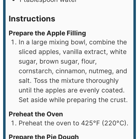
Instructions
Prepare the Apple Filling
In a large mixing bowl, combine the
sliced apples, vanilla extract, white
sugar, brown sugar, flour,
cornstarch, cinnamon, nutmeg, and
salt. Toss the mixture thoroughly
until the apples are evenly coated.
Set aside while preparing the crust.
Preheat the Oven
Preheat the oven to 425°F (220°C).
Prepare the Pie Dough