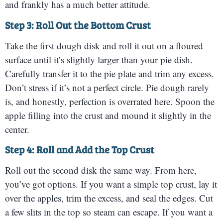
and frankly has a much better attitude.
Step 3: Roll Out the Bottom Crust
Take the first dough disk and roll it out on a floured
surface until it’s slightly larger than your pie dish.
Carefully transfer it to the pie plate and trim any excess.
Don’t stress if it’s not a perfect circle. Pie dough rarely
is, and honestly, perfection is overrated here. Spoon the
apple filling into the crust and mound it slightly in the
center.
Step 4: Roll and Add the Top Crust
Roll out the second disk the same way. From here,
you’ve got options. If you want a simple top crust, lay it
over the apples, trim the excess, and seal the edges. Cut
a few slits in the top so steam can escape. If you want a