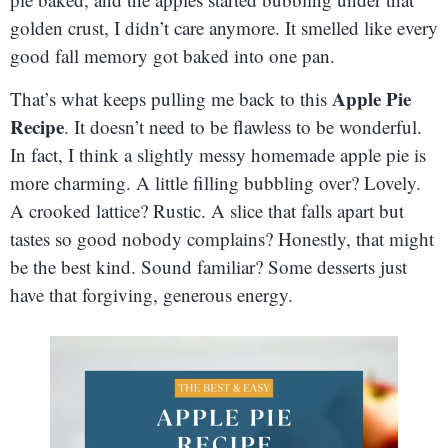
golden crust, I didn’t care anymore. It smelled like every
good fall memory got baked into one pan.
Apple Pie
That’s what keeps pulling me back to this
Recipe
. It doesn’t need to be flawless to be wonderful.
In fact, I think a slightly messy homemade apple pie is
more charming. A little filling bubbling over? Lovely.
A crooked lattice? Rustic. A slice that falls apart but
tastes so good nobody complains? Honestly, that might
be the best kind. Sound familiar? Some desserts just
have that forgiving, generous energy.