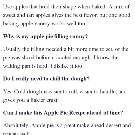
Use apples that hold their shape when baked. A mix of
sweet and tart apples gives the best flavor, but one good
baking apple variety works well too.
Why is my apple pie filling runny?
Usually the filling needed a bit more time to set, or the
pie was sliced before it cooled enough. I know the
waiting part is hard. I dislike it too.
Do I really need to chill the dough?
Yes. Cold dough is easier to roll, easier to handle, and
gives you a flakier crust.
Can I make this Apple Pie Recipe ahead of time?
Absolutely. Apple pie is a great make-ahead dessert and
reheats well.