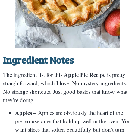
Ingredient Notes
Apple Pie Recipe
The ingredient list for this
is pretty
straightforward, which I love. No mystery ingredients.
No strange shortcuts. Just good basics that know what
they’re doing.
Apples
– Apples are obviously the heart of the
pie, so use ones that hold up well in the oven. You
want slices that soften beautifully but don’t turn