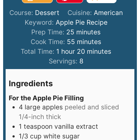
Course:
Dessert
Cuisine:
American
Keyword:
Apple Pie Recipe
Prep Time:
25
minutes
Cook Time:
55
minutes
Total Time:
1
hour
20
minutes
Servings:
8
Ingredients
For the Apple Pie Filling
4
large apples
peeled and sliced
1/4-inch thick
1
teaspoon
vanilla extract
1/3
cup
white sugar