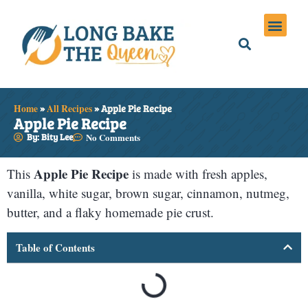
Holiday Meals
Privacy Policies
Home
»
All Recipes
»
Apple Pie Recipe
Apple Pie Recipe
By: Bity Lee
No Comments
Apple Pie Recipe
This
is made with fresh apples,
vanilla, white sugar, brown sugar, cinnamon, nutmeg,
butter, and a flaky homemade pie crust.
Table of Contents