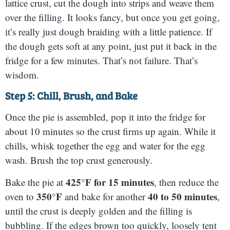
lattice crust, cut the dough into strips and weave them
over the filling. It looks fancy, but once you get going,
it’s really just dough braiding with a little patience. If
the dough gets soft at any point, just put it back in the
fridge for a few minutes. That’s not failure. That’s
wisdom.
Step 5: Chill, Brush, and Bake
Once the pie is assembled, pop it into the fridge for
about 10 minutes so the crust firms up again. While it
chills, whisk together the egg and water for the egg
wash. Brush the top crust generously.
425°F for 15 minutes
Bake the pie at
, then reduce the
350°F
40 to 50 minutes
oven to
and bake for another
,
until the crust is deeply golden and the filling is
bubbling. If the edges brown too quickly, loosely tent