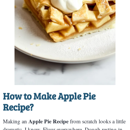
How to Make Apple Pie
Recipe?
Apple Pie Recipe
Making an
from scratch looks a little
dramatic, I know. Flour everywhere. Dough resting in