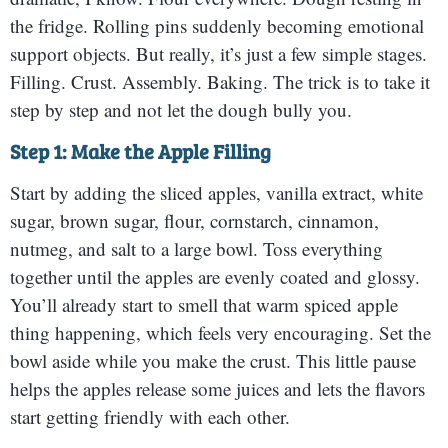
the fridge. Rolling pins suddenly becoming emotional
support objects. But really, it’s just a few simple stages.
Filling. Crust. Assembly. Baking. The trick is to take it
step by step and not let the dough bully you.
Step 1: Make the Apple Filling
Start by adding the sliced apples, vanilla extract, white
sugar, brown sugar, flour, cornstarch, cinnamon,
nutmeg, and salt to a large bowl. Toss everything
together until the apples are evenly coated and glossy.
You’ll already start to smell that warm spiced apple
thing happening, which feels very encouraging. Set the
bowl aside while you make the crust. This little pause
helps the apples release some juices and lets the flavors
start getting friendly with each other.