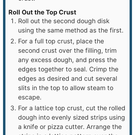
Roll Out the Top Crust
Roll out the second dough disk
using the same method as the first.
For a full top crust, place the
second crust over the filling, trim
any excess dough, and press the
edges together to seal. Crimp the
edges as desired and cut several
slits in the top to allow steam to
escape.
For a lattice top crust, cut the rolled
dough into evenly sized strips using
a knife or pizza cutter. Arrange the