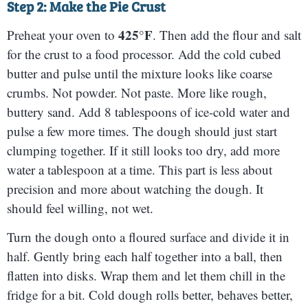
Step 2: Make the Pie Crust
425°F
Preheat your oven to
. Then add the flour and salt
for the crust to a food processor. Add the cold cubed
butter and pulse until the mixture looks like coarse
crumbs. Not powder. Not paste. More like rough,
buttery sand. Add 8 tablespoons of ice-cold water and
pulse a few more times. The dough should just start
clumping together. If it still looks too dry, add more
water a tablespoon at a time. This part is less about
precision and more about watching the dough. It
should feel willing, not wet.
Turn the dough onto a floured surface and divide it in
half. Gently bring each half together into a ball, then
flatten into disks. Wrap them and let them chill in the
fridge for a bit. Cold dough rolls better, behaves better,