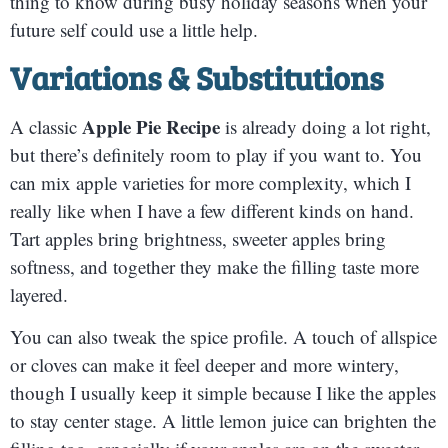
thing to know during busy holiday seasons when your
future self could use a little help.
Variations & Substitutions
Apple Pie Recipe
A classic
is already doing a lot right,
but there’s definitely room to play if you want to. You
can mix apple varieties for more complexity, which I
really like when I have a few different kinds on hand.
Tart apples bring brightness, sweeter apples bring
softness, and together they make the filling taste more
layered.
You can also tweak the spice profile. A touch of allspice
or cloves can make it feel deeper and more wintery,
though I usually keep it simple because I like the apples
to stay center stage. A little lemon juice can brighten the