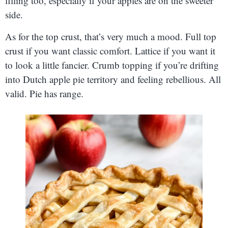
filling too, especially if your apples are on the sweeter
side.
As for the top crust, that’s very much a mood. Full top
crust if you want classic comfort. Lattice if you want it
to look a little fancier. Crumb topping if you’re drifting
into Dutch apple pie territory and feeling rebellious. All
valid. Pie has range.