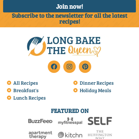
Join now!
Subscribe to the newsletter for all the latest
recipes!
All Recipes
Dinner Recipes
Breakfast's
Holiday Meals
Lunch Recipes
FEATURED ON