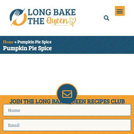
Holiday Meals
Privacy Policies
Home
»
Pumpkin Pie Spice
Pumpkin Pie Spice
It seems we can't find
what you're looking for.
JOIN THE LONG BAKE QUEEN RECIPES CLUB