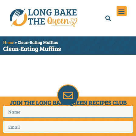
Holiday Meals
Privacy Policies
Home
»
Clean-Eating Muffins
Clean-Eating Muffins
It seems we can't find
what you're looking for.
JOIN THE LONG BAKE QUEEN RECIPES CLUB