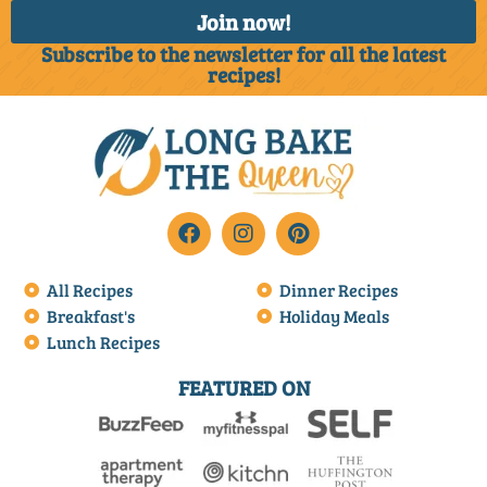
Join now!
Subscribe to the newsletter for all the latest
recipes!
All Recipes
Dinner Recipes
Breakfast's
Holiday Meals
Lunch Recipes
FEATURED ON