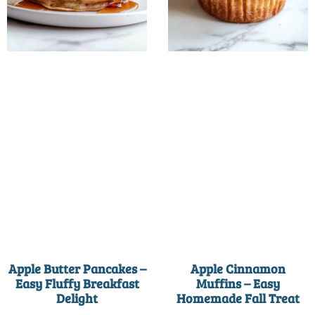
Apple Butter Pancakes –
Apple Cinnamon
Easy Fluffy Breakfast
Muffins – Easy
Delight
Homemade Fall Treat