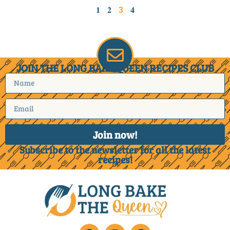
1
2
4
3
JOIN THE LONG BAKE QUEEN RECIPES CLUB
Join now!
Subscribe to the newsletter for all the latest
recipes!