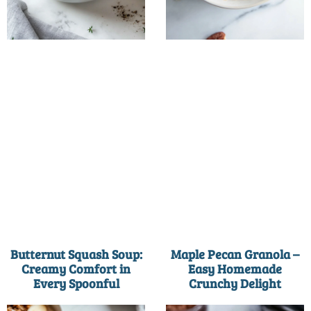
Butternut Squash Soup:
Maple Pecan Granola –
Creamy Comfort in
Easy Homemade
Every Spoonful
Crunchy Delight