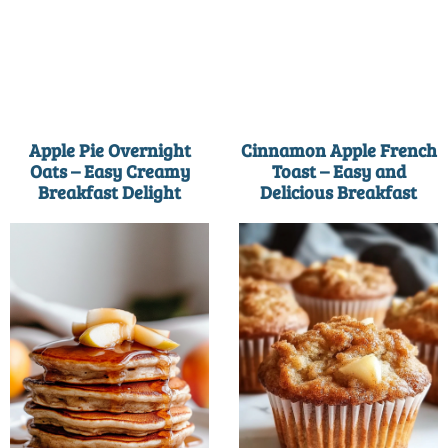
Apple Pie Overnight
Cinnamon Apple French
Oats – Easy Creamy
Toast – Easy and
Breakfast Delight
Delicious Breakfast