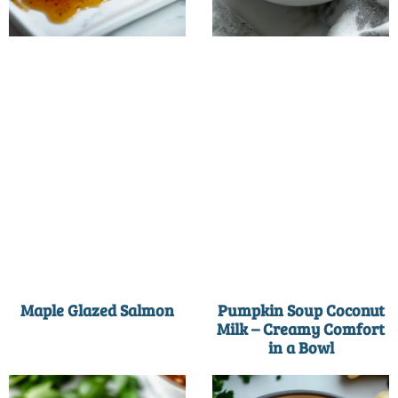
Maple Glazed Salmon
Pumpkin Soup Coconut
Milk – Creamy Comfort
in a Bowl