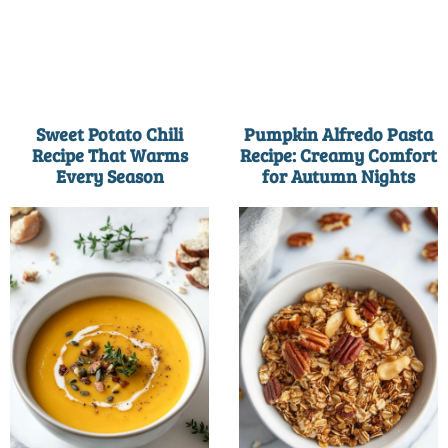
Sweet Potato Chili
Pumpkin Alfredo Pasta
Recipe That Warms
Recipe: Creamy Comfort
Every Season
for Autumn Nights