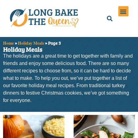
Holiday Meals
Privacy Policies
Home
»
Holiday Meals
»
Page 3
Holiday Meals
The holidays are a great time to get together with family and
friends and enjoy some delicious food. There are so many
different recipes to choose from, so it can be hard to decide
what to make. To help you out, we’ve put together a list of
our favorite holiday meal recipes. From traditional turkey
dinners to festive Christmas cookies, we’ve got something
for everyone.