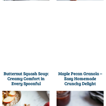
Butternut Squash Soup:
Maple Pecan Granola –
Creamy Comfort in
Easy Homemade
Every Spoonful
Crunchy Delight