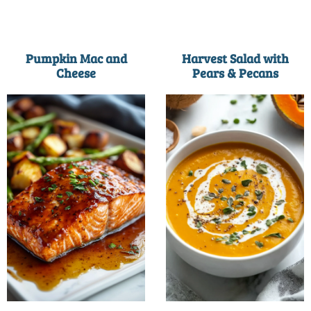
Pumpkin Mac and
Harvest Salad with
Cheese
Pears & Pecans