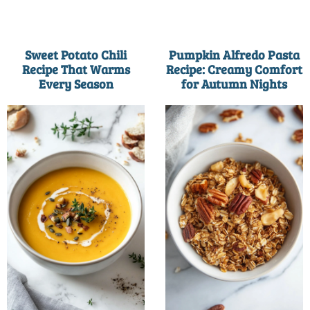
Sweet Potato Chili
Pumpkin Alfredo Pasta
Recipe That Warms
Recipe: Creamy Comfort
Every Season
for Autumn Nights