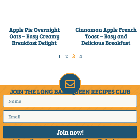
Apple Pie Overnight
Cinnamon Apple French
Oats – Easy Creamy
Toast – Easy and
Breakfast Delight
Delicious Breakfast
1
2
4
3
JOIN THE LONG BAKE QUEEN RECIPES CLUB
Join now!