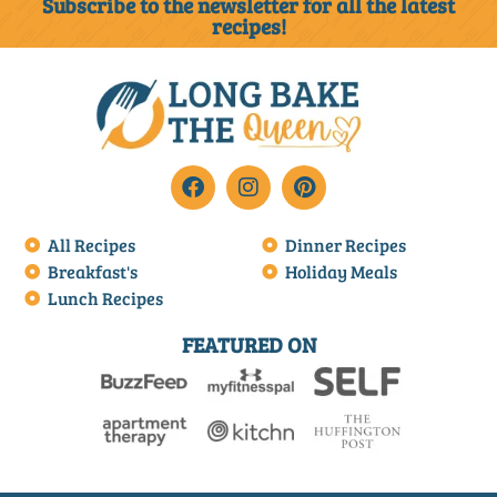
Subscribe to the newsletter for all the latest
recipes!
All Recipes
Dinner Recipes
Breakfast's
Holiday Meals
Lunch Recipes
FEATURED ON