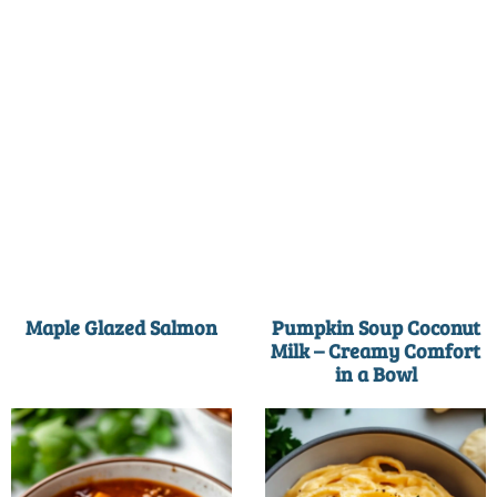
Maple Glazed Salmon
Pumpkin Soup Coconut
Milk – Creamy Comfort
in a Bowl